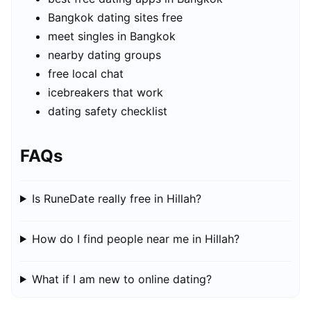
Bangkok dating sites free
meet singles in Bangkok
nearby dating groups
free local chat
icebreakers that work
dating safety checklist
FAQs
Is RuneDate really free in Hillah?
How do I find people near me in Hillah?
What if I am new to online dating?