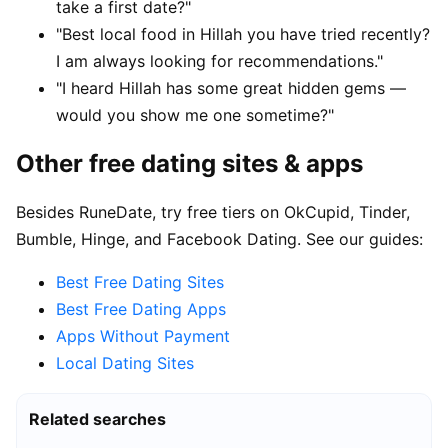
take a first date?"
"Best local food in Hillah you have tried recently?
I am always looking for recommendations."
"I heard Hillah has some great hidden gems —
would you show me one sometime?"
Other free dating sites & apps
Besides RuneDate, try free tiers on OkCupid, Tinder,
Bumble, Hinge, and Facebook Dating. See our guides:
Best Free Dating Sites
Best Free Dating Apps
Apps Without Payment
Local Dating Sites
Related searches