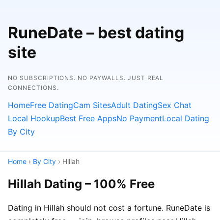
RuneDate – best dating
site
NO SUBSCRIPTIONS. NO PAYWALLS. JUST REAL
CONNECTIONS.
Home
Free Dating
Cam Sites
Adult Dating
Sex Chat
Local Hookup
Best Free Apps
No Payment
Local Dating
By City
Home
›
By City
› Hillah
Hillah Dating – 100% Free
Dating in Hillah should not cost a fortune. RuneDate is