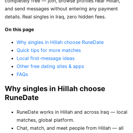
completely free — join, browse profiles near Hillah,
and send messages without entering any payment
details. Real singles in Iraq, zero hidden fees.
On this page
Why singles in Hillah choose RuneDate
Quick tips for more matches
Local first-message ideas
Other free dating sites & apps
FAQs
Why singles in Hillah choose
RuneDate
RuneDate works in Hillah and across Iraq — local
matches, global platform.
Chat, match, and meet people from Hillah — all