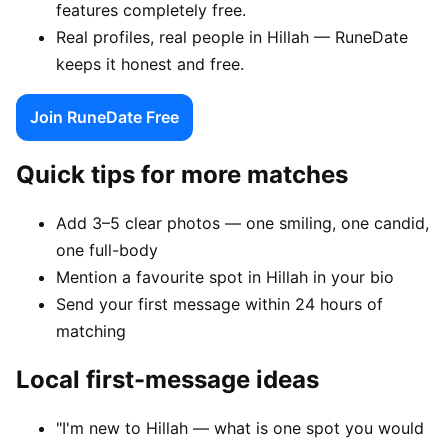
features completely free.
Real profiles, real people in Hillah — RuneDate
keeps it honest and free.
Join RuneDate Free
Quick tips for more matches
Add 3–5 clear photos — one smiling, one candid,
one full-body
Mention a favourite spot in Hillah in your bio
Send your first message within 24 hours of
matching
Local first-message ideas
"I'm new to Hillah — what is one spot you would