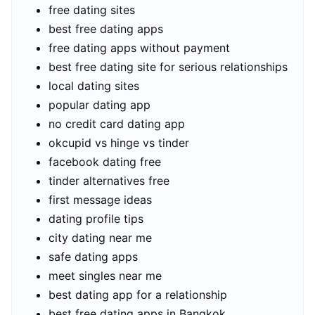
free dating sites
best free dating apps
free dating apps without payment
best free dating site for serious relationships
local dating sites
popular dating app
no credit card dating app
okcupid vs hinge vs tinder
facebook dating free
tinder alternatives free
first message ideas
dating profile tips
city dating near me
safe dating apps
meet singles near me
best dating app for a relationship
best free dating apps in Bangkok