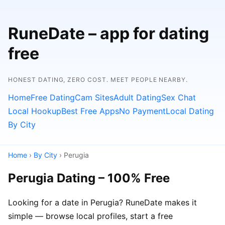
RuneDate – app for dating
free
HONEST DATING, ZERO COST. MEET PEOPLE NEARBY.
Home
Free Dating
Cam Sites
Adult Dating
Sex Chat
Local Hookup
Best Free Apps
No Payment
Local Dating
By City
Home
›
By City
› Perugia
Perugia Dating – 100% Free
Looking for a date in Perugia? RuneDate makes it
simple — browse local profiles, start a free