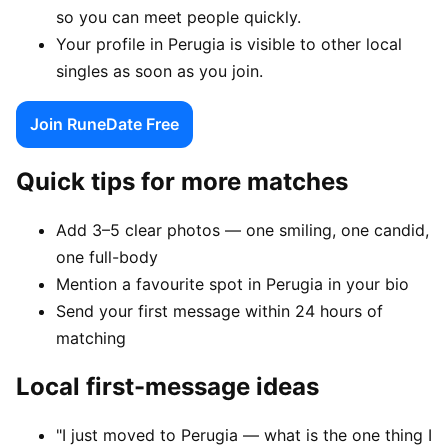
so you can meet people quickly.
Your profile in Perugia is visible to other local
singles as soon as you join.
Join RuneDate Free
Quick tips for more matches
Add 3–5 clear photos — one smiling, one candid,
one full-body
Mention a favourite spot in Perugia in your bio
Send your first message within 24 hours of
matching
Local first-message ideas
"I just moved to Perugia — what is the one thing I