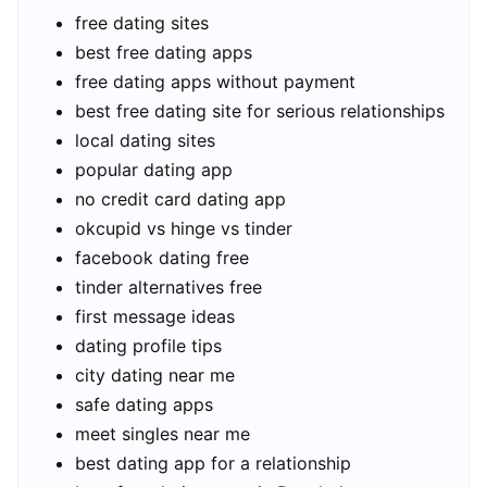
free dating sites
best free dating apps
free dating apps without payment
best free dating site for serious relationships
local dating sites
popular dating app
no credit card dating app
okcupid vs hinge vs tinder
facebook dating free
tinder alternatives free
first message ideas
dating profile tips
city dating near me
safe dating apps
meet singles near me
best dating app for a relationship