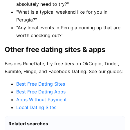
absolutely need to try?"
"What is a typical weekend like for you in
Perugia?"
"Any local events in Perugia coming up that are
worth checking out?"
Other free dating sites & apps
Besides RuneDate, try free tiers on OkCupid, Tinder,
Bumble, Hinge, and Facebook Dating. See our guides:
Best Free Dating Sites
Best Free Dating Apps
Apps Without Payment
Local Dating Sites
Related searches