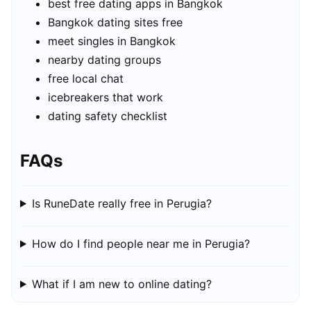
best free dating apps in Bangkok
Bangkok dating sites free
meet singles in Bangkok
nearby dating groups
free local chat
icebreakers that work
dating safety checklist
FAQs
Is RuneDate really free in Perugia?
How do I find people near me in Perugia?
What if I am new to online dating?