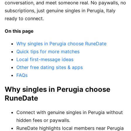
conversation, and meet someone real. No paywalls, no
subscriptions, just genuine singles in Perugia, Italy
ready to connect.
On this page
Why singles in Perugia choose RuneDate
Quick tips for more matches
Local first-message ideas
Other free dating sites & apps
FAQs
Why singles in Perugia choose
RuneDate
Connect with genuine singles in Perugia without
hidden fees or paywalls.
RuneDate highlights local members near Perugia