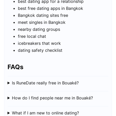
best dating app for a relationship
best free dating apps in Bangkok
Bangkok dating sites free
meet singles in Bangkok
nearby dating groups
free local chat
icebreakers that work
dating safety checklist
FAQs
Is RuneDate really free in Bouaké?
How do I find people near me in Bouaké?
What if I am new to online dating?