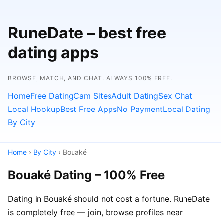
RuneDate – best free
dating apps
BROWSE, MATCH, AND CHAT. ALWAYS 100% FREE.
Home
Free Dating
Cam Sites
Adult Dating
Sex Chat
Local Hookup
Best Free Apps
No Payment
Local Dating
By City
Home
›
By City
› Bouaké
Bouaké Dating – 100% Free
Dating in Bouaké should not cost a fortune. RuneDate
is completely free — join, browse profiles near