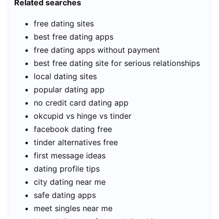
Related searches
free dating sites
best free dating apps
free dating apps without payment
best free dating site for serious relationships
local dating sites
popular dating app
no credit card dating app
okcupid vs hinge vs tinder
facebook dating free
tinder alternatives free
first message ideas
dating profile tips
city dating near me
safe dating apps
meet singles near me