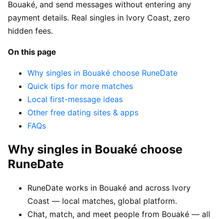
Bouaké, and send messages without entering any
payment details. Real singles in Ivory Coast, zero
hidden fees.
On this page
Why singles in Bouaké choose RuneDate
Quick tips for more matches
Local first-message ideas
Other free dating sites & apps
FAQs
Why singles in Bouaké choose
RuneDate
RuneDate works in Bouaké and across Ivory
Coast — local matches, global platform.
Chat, match, and meet people from Bouaké — all