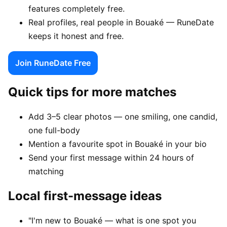
features completely free.
Real profiles, real people in Bouaké — RuneDate
keeps it honest and free.
Join RuneDate Free
Quick tips for more matches
Add 3–5 clear photos — one smiling, one candid,
one full-body
Mention a favourite spot in Bouaké in your bio
Send your first message within 24 hours of
matching
Local first-message ideas
"I'm new to Bouaké — what is one spot you