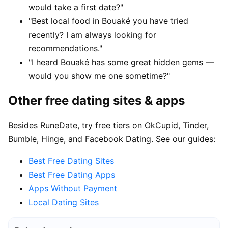
would take a first date?"
"Best local food in Bouaké you have tried
recently? I am always looking for
recommendations."
"I heard Bouaké has some great hidden gems —
would you show me one sometime?"
Other free dating sites & apps
Besides RuneDate, try free tiers on OkCupid, Tinder,
Bumble, Hinge, and Facebook Dating. See our guides:
Best Free Dating Sites
Best Free Dating Apps
Apps Without Payment
Local Dating Sites