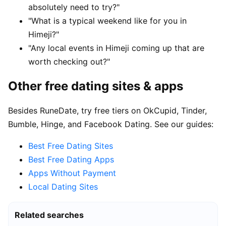
absolutely need to try?"
"What is a typical weekend like for you in
Himeji?"
"Any local events in Himeji coming up that are
worth checking out?"
Other free dating sites & apps
Besides RuneDate, try free tiers on OkCupid, Tinder,
Bumble, Hinge, and Facebook Dating. See our guides:
Best Free Dating Sites
Best Free Dating Apps
Apps Without Payment
Local Dating Sites
Related searches