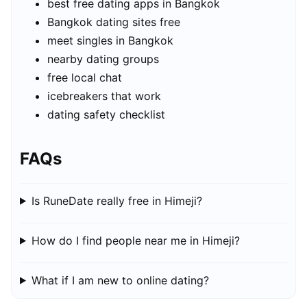
best free dating apps in Bangkok
Bangkok dating sites free
meet singles in Bangkok
nearby dating groups
free local chat
icebreakers that work
dating safety checklist
FAQs
Is RuneDate really free in Himeji?
How do I find people near me in Himeji?
What if I am new to online dating?