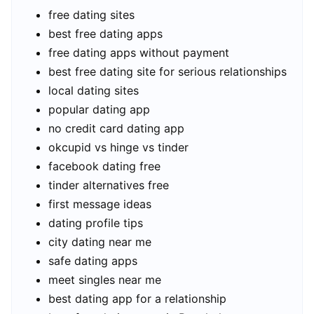
free dating sites
best free dating apps
free dating apps without payment
best free dating site for serious relationships
local dating sites
popular dating app
no credit card dating app
okcupid vs hinge vs tinder
facebook dating free
tinder alternatives free
first message ideas
dating profile tips
city dating near me
safe dating apps
meet singles near me
best dating app for a relationship