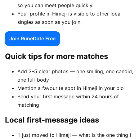
so you can meet people quickly.
Your profile in Himeji is visible to other local
singles as soon as you join.
Join RuneDate Free
Quick tips for more matches
Add 3–5 clear photos — one smiling, one candid,
one full-body
Mention a favourite spot in Himeji in your bio
Send your first message within 24 hours of
matching
Local first-message ideas
"I just moved to Himeji — what is the one thing I