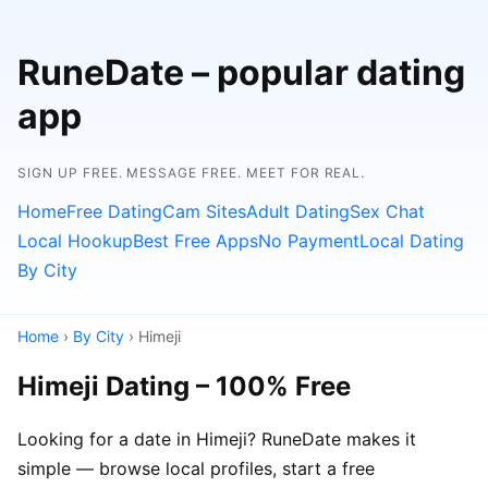
RuneDate – popular dating
app
SIGN UP FREE. MESSAGE FREE. MEET FOR REAL.
Home
Free Dating
Cam Sites
Adult Dating
Sex Chat
Local Hookup
Best Free Apps
No Payment
Local Dating
By City
Home
›
By City
› Himeji
Himeji Dating – 100% Free
Looking for a date in Himeji? RuneDate makes it
simple — browse local profiles, start a free