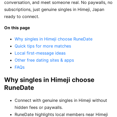
conversation, and meet someone real. No paywalls, no
subscriptions, just genuine singles in Himeji, Japan
ready to connect.
On this page
Why singles in Himeji choose RuneDate
Quick tips for more matches
Local first-message ideas
Other free dating sites & apps
FAQs
Why singles in Himeji choose
RuneDate
Connect with genuine singles in Himeji without
hidden fees or paywalls.
RuneDate highlights local members near Himeji