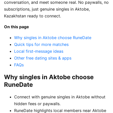
conversation, and meet someone real. No paywalls, no
subscriptions, just genuine singles in Aktobe,
Kazakhstan ready to connect.
On this page
Why singles in Aktobe choose RuneDate
Quick tips for more matches
Local first-message ideas
Other free dating sites & apps
FAQs
Why singles in Aktobe choose
RuneDate
Connect with genuine singles in Aktobe without
hidden fees or paywalls.
RuneDate highlights local members near Aktobe