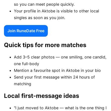
so you can meet people quickly.
Your profile in Aktobe is visible to other local
singles as soon as you join.
Join RuneDate Free
Quick tips for more matches
Add 3–5 clear photos — one smiling, one candid,
one full-body
Mention a favourite spot in Aktobe in your bio
Send your first message within 24 hours of
matching
Local first-message ideas
"I just moved to Aktobe — what is the one thing I