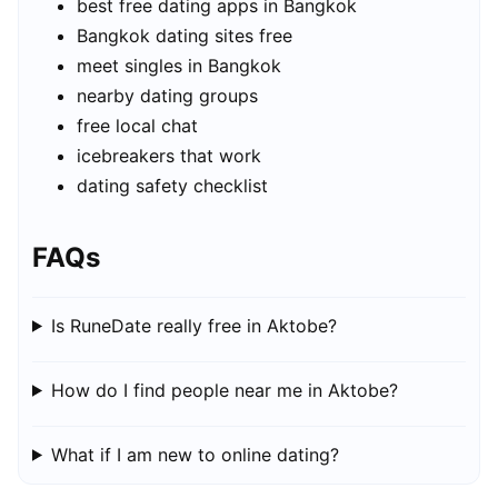
best free dating apps in Bangkok
Bangkok dating sites free
meet singles in Bangkok
nearby dating groups
free local chat
icebreakers that work
dating safety checklist
FAQs
Is RuneDate really free in Aktobe?
How do I find people near me in Aktobe?
What if I am new to online dating?