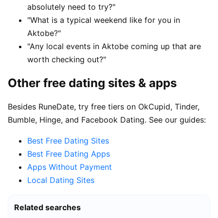
absolutely need to try?"
"What is a typical weekend like for you in
Aktobe?"
"Any local events in Aktobe coming up that are
worth checking out?"
Other free dating sites & apps
Besides RuneDate, try free tiers on OkCupid, Tinder,
Bumble, Hinge, and Facebook Dating. See our guides:
Best Free Dating Sites
Best Free Dating Apps
Apps Without Payment
Local Dating Sites
Related searches