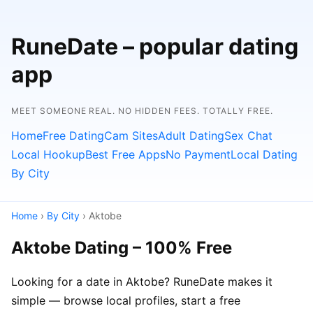
RuneDate – popular dating
app
MEET SOMEONE REAL. NO HIDDEN FEES. TOTALLY FREE.
Home
Free Dating
Cam Sites
Adult Dating
Sex Chat
Local Hookup
Best Free Apps
No Payment
Local Dating
By City
Home
›
By City
› Aktobe
Aktobe Dating – 100% Free
Looking for a date in Aktobe? RuneDate makes it
simple — browse local profiles, start a free