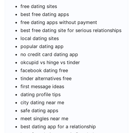
free dating sites
best free dating apps
free dating apps without payment
best free dating site for serious relationships
local dating sites
popular dating app
no credit card dating app
okcupid vs hinge vs tinder
facebook dating free
tinder alternatives free
first message ideas
dating profile tips
city dating near me
safe dating apps
meet singles near me
best dating app for a relationship