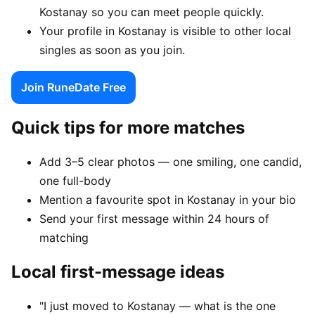
Kostanay so you can meet people quickly.
Your profile in Kostanay is visible to other local
singles as soon as you join.
Join RuneDate Free
Quick tips for more matches
Add 3–5 clear photos — one smiling, one candid,
one full-body
Mention a favourite spot in Kostanay in your bio
Send your first message within 24 hours of
matching
Local first-message ideas
"I just moved to Kostanay — what is the one