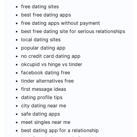
free dating sites
best free dating apps
free dating apps without payment
best free dating site for serious relationships
local dating sites
popular dating app
no credit card dating app
okcupid vs hinge vs tinder
facebook dating free
tinder alternatives free
first message ideas
dating profile tips
city dating near me
safe dating apps
meet singles near me
best dating app for a relationship