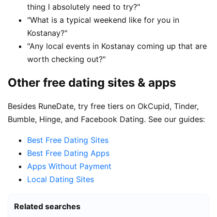
thing I absolutely need to try?"
"What is a typical weekend like for you in
Kostanay?"
"Any local events in Kostanay coming up that are
worth checking out?"
Other free dating sites & apps
Besides RuneDate, try free tiers on OkCupid, Tinder,
Bumble, Hinge, and Facebook Dating. See our guides:
Best Free Dating Sites
Best Free Dating Apps
Apps Without Payment
Local Dating Sites
Related searches