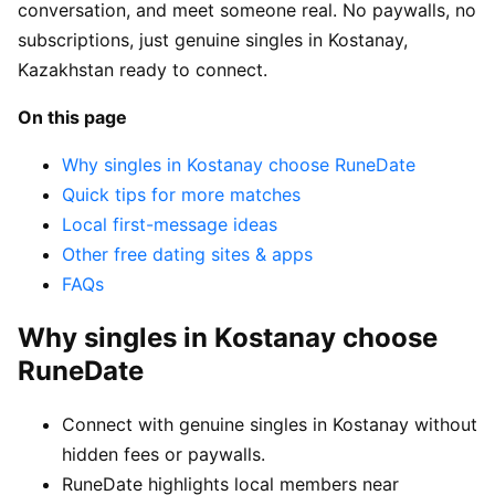
conversation, and meet someone real. No paywalls, no
subscriptions, just genuine singles in Kostanay,
Kazakhstan ready to connect.
On this page
Why singles in Kostanay choose RuneDate
Quick tips for more matches
Local first-message ideas
Other free dating sites & apps
FAQs
Why singles in Kostanay choose
RuneDate
Connect with genuine singles in Kostanay without
hidden fees or paywalls.
RuneDate highlights local members near