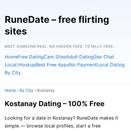
RuneDate – free flirting
sites
MEET SOMEONE REAL. NO HIDDEN FEES. TOTALLY FREE.
Home
Free Dating
Cam Sites
Adult Dating
Sex Chat
Local Hookup
Best Free Apps
No Payment
Local Dating
By City
Home
›
By City
› Kostanay
Kostanay Dating – 100% Free
Looking for a date in Kostanay? RuneDate makes it
simple — browse local profiles, start a free