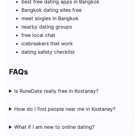
best free dating apps in Bangkok
Bangkok dating sites free
meet singles in Bangkok
nearby dating groups
free local chat
icebreakers that work
dating safety checklist
FAQs
Is RuneDate really free in Kostanay?
How do I find people near me in Kostanay?
What if I am new to online dating?