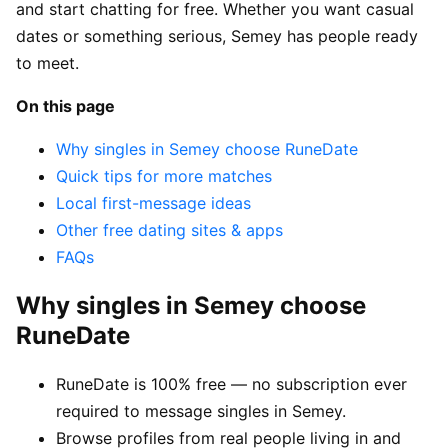
and start chatting for free. Whether you want casual
dates or something serious, Semey has people ready
to meet.
On this page
Why singles in Semey choose RuneDate
Quick tips for more matches
Local first-message ideas
Other free dating sites & apps
FAQs
Why singles in Semey choose
RuneDate
RuneDate is 100% free — no subscription ever
required to message singles in Semey.
Browse profiles from real people living in and