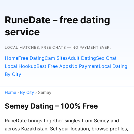
RuneDate – free dating
service
LOCAL MATCHES, FREE CHATS — NO PAYMENT EVER.
Home
Free Dating
Cam Sites
Adult Dating
Sex Chat
Local Hookup
Best Free Apps
No Payment
Local Dating
By City
Home
›
By City
› Semey
Semey Dating – 100% Free
RuneDate brings together singles from Semey and
across Kazakhstan. Set your location, browse profiles,