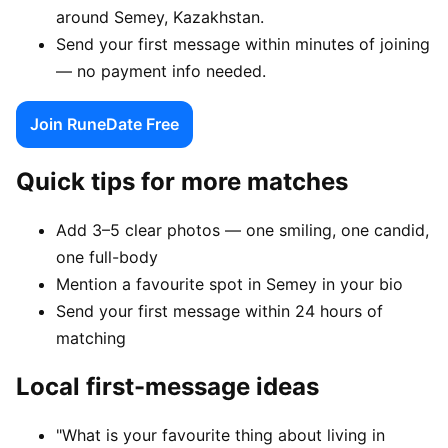
around Semey, Kazakhstan.
Send your first message within minutes of joining
— no payment info needed.
Join RuneDate Free
Quick tips for more matches
Add 3–5 clear photos — one smiling, one candid,
one full-body
Mention a favourite spot in Semey in your bio
Send your first message within 24 hours of
matching
Local first-message ideas
"What is your favourite thing about living in