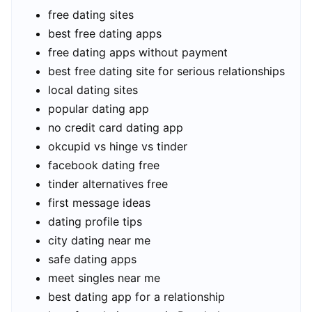
free dating sites
best free dating apps
free dating apps without payment
best free dating site for serious relationships
local dating sites
popular dating app
no credit card dating app
okcupid vs hinge vs tinder
facebook dating free
tinder alternatives free
first message ideas
dating profile tips
city dating near me
safe dating apps
meet singles near me
best dating app for a relationship