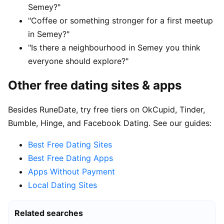
Semey?"
"Coffee or something stronger for a first meetup
in Semey?"
"Is there a neighbourhood in Semey you think
everyone should explore?"
Other free dating sites & apps
Besides RuneDate, try free tiers on OkCupid, Tinder,
Bumble, Hinge, and Facebook Dating. See our guides:
Best Free Dating Sites
Best Free Dating Apps
Apps Without Payment
Local Dating Sites
Related searches