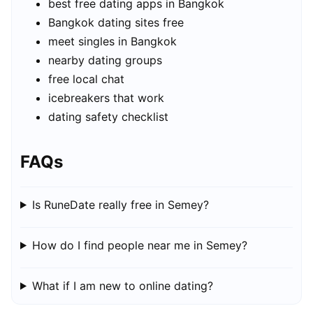
best free dating apps in Bangkok
Bangkok dating sites free
meet singles in Bangkok
nearby dating groups
free local chat
icebreakers that work
dating safety checklist
FAQs
Is RuneDate really free in Semey?
How do I find people near me in Semey?
What if I am new to online dating?