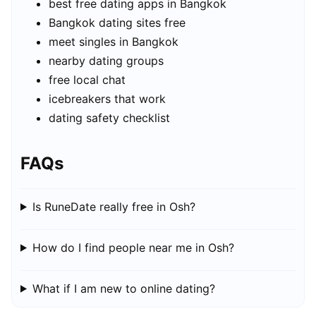
best free dating apps in Bangkok
Bangkok dating sites free
meet singles in Bangkok
nearby dating groups
free local chat
icebreakers that work
dating safety checklist
FAQs
Is RuneDate really free in Osh?
How do I find people near me in Osh?
What if I am new to online dating?