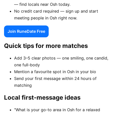
— find locals near Osh today.
No credit card required — sign up and start
meeting people in Osh right now.
Join RuneDate Free
Quick tips for more matches
Add 3–5 clear photos — one smiling, one candid,
one full-body
Mention a favourite spot in Osh in your bio
Send your first message within 24 hours of
matching
Local first-message ideas
"What is your go-to area in Osh for a relaxed