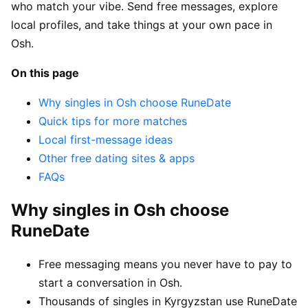
who match your vibe. Send free messages, explore
local profiles, and take things at your own pace in
Osh.
On this page
Why singles in Osh choose RuneDate
Quick tips for more matches
Local first-message ideas
Other free dating sites & apps
FAQs
Why singles in Osh choose
RuneDate
Free messaging means you never have to pay to
start a conversation in Osh.
Thousands of singles in Kyrgyzstan use RuneDate