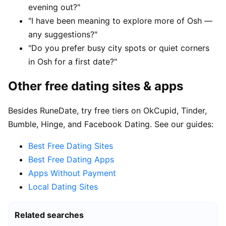
evening out?"
"I have been meaning to explore more of Osh —
any suggestions?"
"Do you prefer busy city spots or quiet corners
in Osh for a first date?"
Other free dating sites & apps
Besides RuneDate, try free tiers on OkCupid, Tinder,
Bumble, Hinge, and Facebook Dating. See our guides:
Best Free Dating Sites
Best Free Dating Apps
Apps Without Payment
Local Dating Sites
Related searches