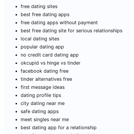
free dating sites
best free dating apps
free dating apps without payment
best free dating site for serious relationships
local dating sites
popular dating app
no credit card dating app
okcupid vs hinge vs tinder
facebook dating free
tinder alternatives free
first message ideas
dating profile tips
city dating near me
safe dating apps
meet singles near me
best dating app for a relationship