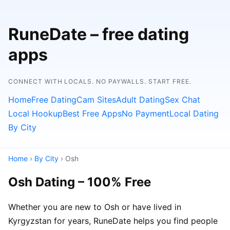
RuneDate – free dating
apps
CONNECT WITH LOCALS. NO PAYWALLS. START FREE.
Home
Free Dating
Cam Sites
Adult Dating
Sex Chat
Local Hookup
Best Free Apps
No Payment
Local Dating
By City
Home
›
By City
› Osh
Osh Dating – 100% Free
Whether you are new to Osh or have lived in
Kyrgyzstan for years, RuneDate helps you find people