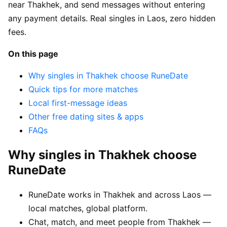
near Thakhek, and send messages without entering
any payment details. Real singles in Laos, zero hidden
fees.
On this page
Why singles in Thakhek choose RuneDate
Quick tips for more matches
Local first-message ideas
Other free dating sites & apps
FAQs
Why singles in Thakhek choose
RuneDate
RuneDate works in Thakhek and across Laos —
local matches, global platform.
Chat, match, and meet people from Thakhek —