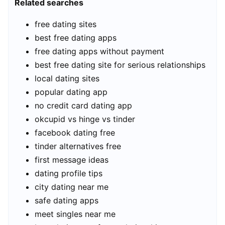
Related searches
free dating sites
best free dating apps
free dating apps without payment
best free dating site for serious relationships
local dating sites
popular dating app
no credit card dating app
okcupid vs hinge vs tinder
facebook dating free
tinder alternatives free
first message ideas
dating profile tips
city dating near me
safe dating apps
meet singles near me