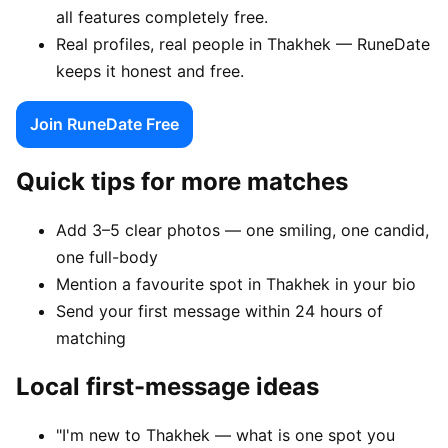
all features completely free.
Real profiles, real people in Thakhek — RuneDate
keeps it honest and free.
Join RuneDate Free
Quick tips for more matches
Add 3–5 clear photos — one smiling, one candid,
one full-body
Mention a favourite spot in Thakhek in your bio
Send your first message within 24 hours of
matching
Local first-message ideas
"I'm new to Thakhek — what is one spot you