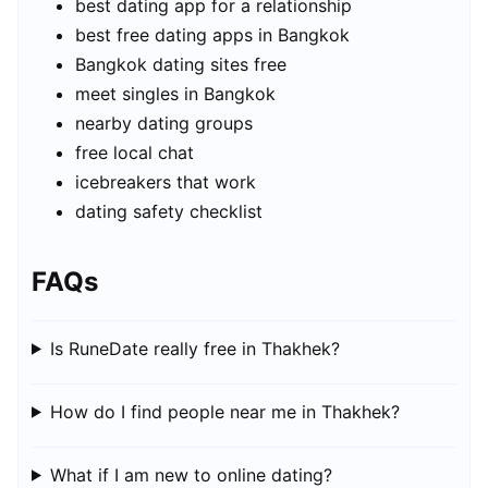
best dating app for a relationship
best free dating apps in Bangkok
Bangkok dating sites free
meet singles in Bangkok
nearby dating groups
free local chat
icebreakers that work
dating safety checklist
FAQs
Is RuneDate really free in Thakhek?
How do I find people near me in Thakhek?
What if I am new to online dating?