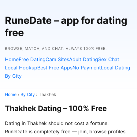
RuneDate – app for dating
free
BROWSE, MATCH, AND CHAT. ALWAYS 100% FREE.
Home
Free Dating
Cam Sites
Adult Dating
Sex Chat
Local Hookup
Best Free Apps
No Payment
Local Dating
By City
Home
›
By City
› Thakhek
Thakhek Dating – 100% Free
Dating in Thakhek should not cost a fortune.
RuneDate is completely free — join, browse profiles