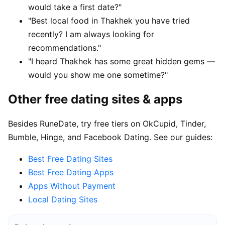
would take a first date?"
"Best local food in Thakhek you have tried
recently? I am always looking for
recommendations."
"I heard Thakhek has some great hidden gems —
would you show me one sometime?"
Other free dating sites & apps
Besides RuneDate, try free tiers on OkCupid, Tinder,
Bumble, Hinge, and Facebook Dating. See our guides:
Best Free Dating Sites
Best Free Dating Apps
Apps Without Payment
Local Dating Sites