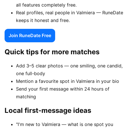
all features completely free.
Real profiles, real people in Valmiera — RuneDate
keeps it honest and free.
Join RuneDate Free
Quick tips for more matches
Add 3–5 clear photos — one smiling, one candid,
one full-body
Mention a favourite spot in Valmiera in your bio
Send your first message within 24 hours of
matching
Local first-message ideas
"I'm new to Valmiera — what is one spot you