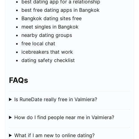
best dating app for a relationship
best free dating apps in Bangkok
Bangkok dating sites free
meet singles in Bangkok
nearby dating groups
free local chat
icebreakers that work
dating safety checklist
FAQs
Is RuneDate really free in Valmiera?
How do I find people near me in Valmiera?
What if I am new to online dating?