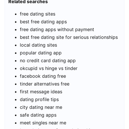
Related searches
free dating sites
best free dating apps
free dating apps without payment
best free dating site for serious relationships
local dating sites
popular dating app
no credit card dating app
okcupid vs hinge vs tinder
facebook dating free
tinder alternatives free
first message ideas
dating profile tips
city dating near me
safe dating apps
meet singles near me