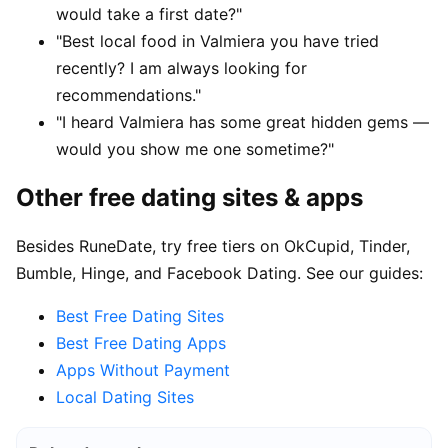
would take a first date?"
"Best local food in Valmiera you have tried
recently? I am always looking for
recommendations."
"I heard Valmiera has some great hidden gems —
would you show me one sometime?"
Other free dating sites & apps
Besides RuneDate, try free tiers on OkCupid, Tinder,
Bumble, Hinge, and Facebook Dating. See our guides:
Best Free Dating Sites
Best Free Dating Apps
Apps Without Payment
Local Dating Sites