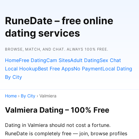
RuneDate – free online
dating services
BROWSE, MATCH, AND CHAT. ALWAYS 100% FREE.
Home
Free Dating
Cam Sites
Adult Dating
Sex Chat
Local Hookup
Best Free Apps
No Payment
Local Dating
By City
Home
›
By City
› Valmiera
Valmiera Dating – 100% Free
Dating in Valmiera should not cost a fortune.
RuneDate is completely free — join, browse profiles