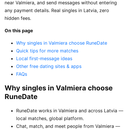
near Valmiera, and send messages without entering
any payment details. Real singles in Latvia, zero
hidden fees.
On this page
Why singles in Valmiera choose RuneDate
Quick tips for more matches
Local first-message ideas
Other free dating sites & apps
FAQs
Why singles in Valmiera choose
RuneDate
RuneDate works in Valmiera and across Latvia —
local matches, global platform.
Chat, match, and meet people from Valmiera —