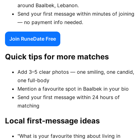
around Baalbek, Lebanon.
Send your first message within minutes of joining
— no payment info needed.
Join RuneDate Free
Quick tips for more matches
Add 3–5 clear photos — one smiling, one candid,
one full-body
Mention a favourite spot in Baalbek in your bio
Send your first message within 24 hours of
matching
Local first-message ideas
"What is your favourite thing about living in