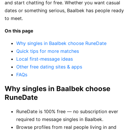
and start chatting for free. Whether you want casual
dates or something serious, Baalbek has people ready
to meet.
On this page
Why singles in Baalbek choose RuneDate
Quick tips for more matches
Local first-message ideas
Other free dating sites & apps
FAQs
Why singles in Baalbek choose
RuneDate
RuneDate is 100% free — no subscription ever
required to message singles in Baalbek.
Browse profiles from real people living in and