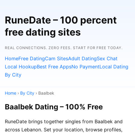
RuneDate – 100 percent
free dating sites
REAL CONNECTIONS. ZERO FEES. START FOR FREE TODAY.
Home
Free Dating
Cam Sites
Adult Dating
Sex Chat
Local Hookup
Best Free Apps
No Payment
Local Dating
By City
Home
›
By City
› Baalbek
Baalbek Dating – 100% Free
RuneDate brings together singles from Baalbek and
across Lebanon. Set your location, browse profiles,