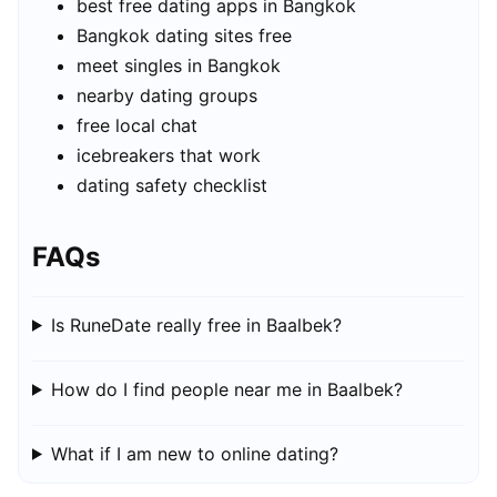
best free dating apps in Bangkok
Bangkok dating sites free
meet singles in Bangkok
nearby dating groups
free local chat
icebreakers that work
dating safety checklist
FAQs
Is RuneDate really free in Baalbek?
How do I find people near me in Baalbek?
What if I am new to online dating?