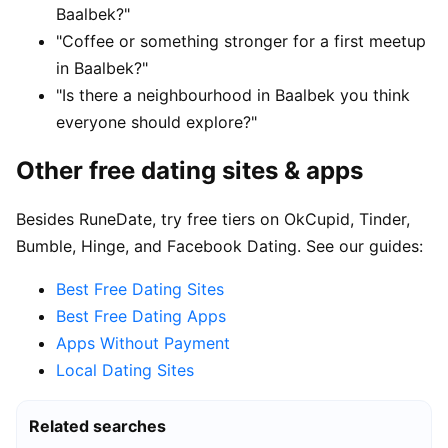
Baalbek?"
"Coffee or something stronger for a first meetup
in Baalbek?"
"Is there a neighbourhood in Baalbek you think
everyone should explore?"
Other free dating sites & apps
Besides RuneDate, try free tiers on OkCupid, Tinder,
Bumble, Hinge, and Facebook Dating. See our guides:
Best Free Dating Sites
Best Free Dating Apps
Apps Without Payment
Local Dating Sites
Related searches