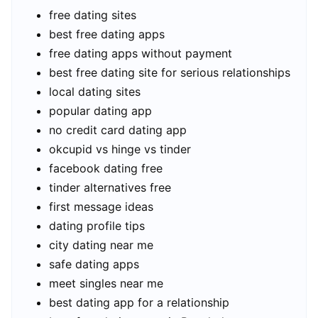
free dating sites
best free dating apps
free dating apps without payment
best free dating site for serious relationships
local dating sites
popular dating app
no credit card dating app
okcupid vs hinge vs tinder
facebook dating free
tinder alternatives free
first message ideas
dating profile tips
city dating near me
safe dating apps
meet singles near me
best dating app for a relationship