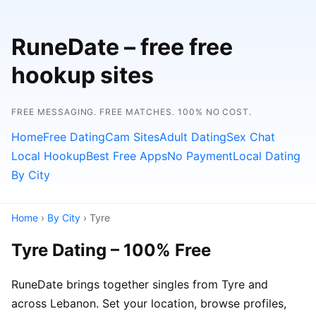
RuneDate – free free
hookup sites
FREE MESSAGING. FREE MATCHES. 100% NO COST.
Home
Free Dating
Cam Sites
Adult Dating
Sex Chat
Local Hookup
Best Free Apps
No Payment
Local Dating
By City
Home
›
By City
› Tyre
Tyre Dating – 100% Free
RuneDate brings together singles from Tyre and
across Lebanon. Set your location, browse profiles,