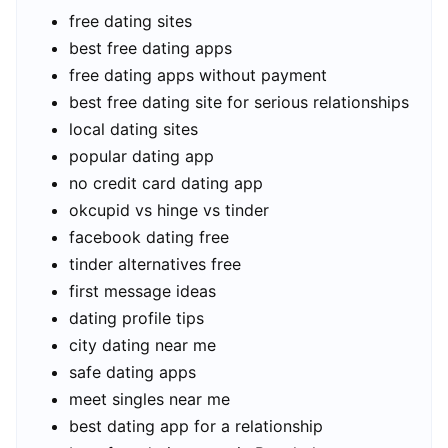
free dating sites
best free dating apps
free dating apps without payment
best free dating site for serious relationships
local dating sites
popular dating app
no credit card dating app
okcupid vs hinge vs tinder
facebook dating free
tinder alternatives free
first message ideas
dating profile tips
city dating near me
safe dating apps
meet singles near me
best dating app for a relationship