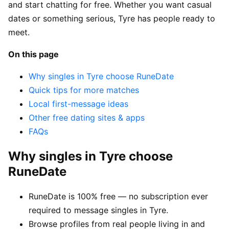
and start chatting for free. Whether you want casual
dates or something serious, Tyre has people ready to
meet.
On this page
Why singles in Tyre choose RuneDate
Quick tips for more matches
Local first-message ideas
Other free dating sites & apps
FAQs
Why singles in Tyre choose
RuneDate
RuneDate is 100% free — no subscription ever
required to message singles in Tyre.
Browse profiles from real people living in and