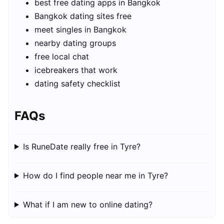
best free dating apps in Bangkok
Bangkok dating sites free
meet singles in Bangkok
nearby dating groups
free local chat
icebreakers that work
dating safety checklist
FAQs
Is RuneDate really free in Tyre?
How do I find people near me in Tyre?
What if I am new to online dating?