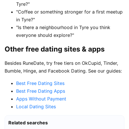
Tyre?"
"Coffee or something stronger for a first meetup
in Tyre?"
"Is there a neighbourhood in Tyre you think
everyone should explore?"
Other free dating sites & apps
Besides RuneDate, try free tiers on OkCupid, Tinder,
Bumble, Hinge, and Facebook Dating. See our guides:
Best Free Dating Sites
Best Free Dating Apps
Apps Without Payment
Local Dating Sites
Related searches