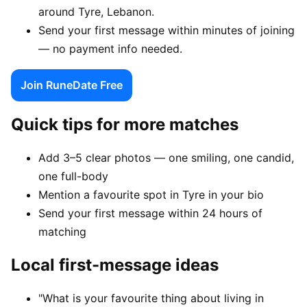
around Tyre, Lebanon.
Send your first message within minutes of joining
— no payment info needed.
Join RuneDate Free
Quick tips for more matches
Add 3–5 clear photos — one smiling, one candid,
one full-body
Mention a favourite spot in Tyre in your bio
Send your first message within 24 hours of
matching
Local first-message ideas
"What is your favourite thing about living in