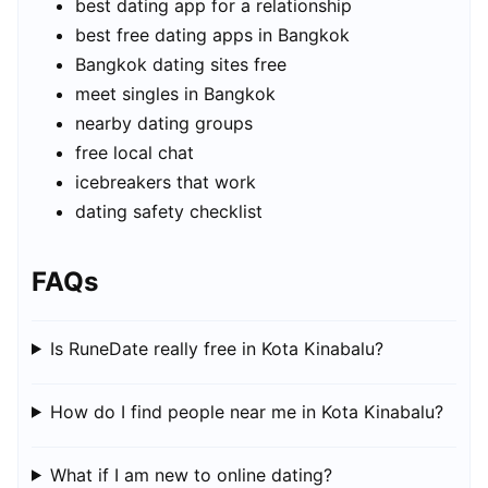
best dating app for a relationship
best free dating apps in Bangkok
Bangkok dating sites free
meet singles in Bangkok
nearby dating groups
free local chat
icebreakers that work
dating safety checklist
FAQs
Is RuneDate really free in Kota Kinabalu?
How do I find people near me in Kota Kinabalu?
What if I am new to online dating?