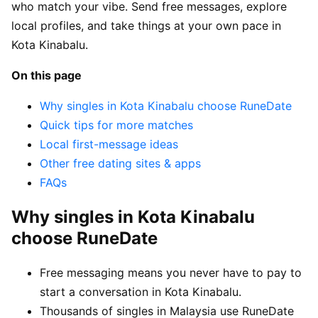
who match your vibe. Send free messages, explore
local profiles, and take things at your own pace in
Kota Kinabalu.
On this page
Why singles in Kota Kinabalu choose RuneDate
Quick tips for more matches
Local first-message ideas
Other free dating sites & apps
FAQs
Why singles in Kota Kinabalu
choose RuneDate
Free messaging means you never have to pay to
start a conversation in Kota Kinabalu.
Thousands of singles in Malaysia use RuneDate