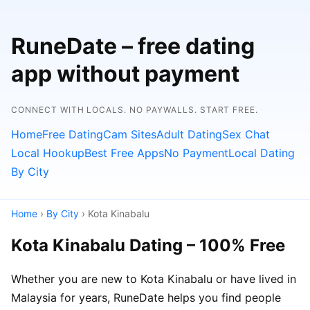
RuneDate – free dating
app without payment
CONNECT WITH LOCALS. NO PAYWALLS. START FREE.
Home
Free Dating
Cam Sites
Adult Dating
Sex Chat
Local Hookup
Best Free Apps
No Payment
Local Dating
By City
Home
›
By City
› Kota Kinabalu
Kota Kinabalu Dating – 100% Free
Whether you are new to Kota Kinabalu or have lived in
Malaysia for years, RuneDate helps you find people