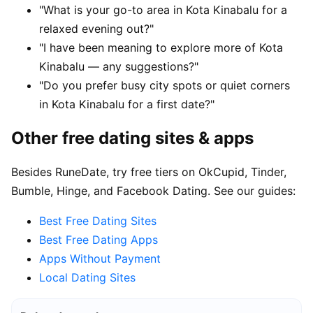
"What is your go-to area in Kota Kinabalu for a
relaxed evening out?"
"I have been meaning to explore more of Kota
Kinabalu — any suggestions?"
"Do you prefer busy city spots or quiet corners
in Kota Kinabalu for a first date?"
Other free dating sites & apps
Besides RuneDate, try free tiers on OkCupid, Tinder,
Bumble, Hinge, and Facebook Dating. See our guides:
Best Free Dating Sites
Best Free Dating Apps
Apps Without Payment
Local Dating Sites