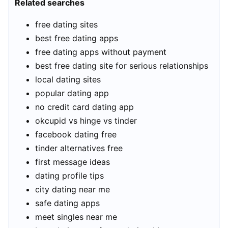
Related searches
free dating sites
best free dating apps
free dating apps without payment
best free dating site for serious relationships
local dating sites
popular dating app
no credit card dating app
okcupid vs hinge vs tinder
facebook dating free
tinder alternatives free
first message ideas
dating profile tips
city dating near me
safe dating apps
meet singles near me