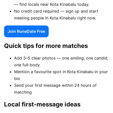
— find locals near Kota Kinabalu today.
No credit card required — sign up and start
meeting people in Kota Kinabalu right now.
Join RuneDate Free
Quick tips for more matches
Add 3–5 clear photos — one smiling, one candid,
one full-body
Mention a favourite spot in Kota Kinabalu in your
bio
Send your first message within 24 hours of
matching
Local first-message ideas