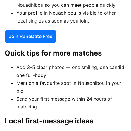
Nouadhibou so you can meet people quickly.
Your profile in Nouadhibou is visible to other
local singles as soon as you join.
Join RuneDate Free
Quick tips for more matches
Add 3–5 clear photos — one smiling, one candid,
one full-body
Mention a favourite spot in Nouadhibou in your
bio
Send your first message within 24 hours of
matching
Local first-message ideas