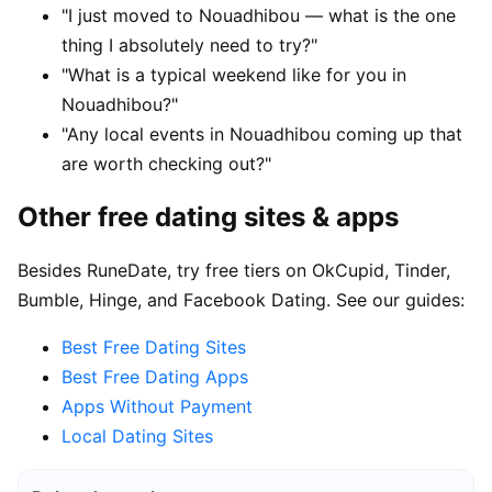
"I just moved to Nouadhibou — what is the one
thing I absolutely need to try?"
"What is a typical weekend like for you in
Nouadhibou?"
"Any local events in Nouadhibou coming up that
are worth checking out?"
Other free dating sites & apps
Besides RuneDate, try free tiers on OkCupid, Tinder,
Bumble, Hinge, and Facebook Dating. See our guides:
Best Free Dating Sites
Best Free Dating Apps
Apps Without Payment
Local Dating Sites