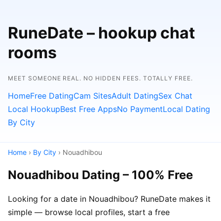
RuneDate – hookup chat
rooms
MEET SOMEONE REAL. NO HIDDEN FEES. TOTALLY FREE.
Home
Free Dating
Cam Sites
Adult Dating
Sex Chat
Local Hookup
Best Free Apps
No Payment
Local Dating
By City
Home
›
By City
› Nouadhibou
Nouadhibou Dating – 100% Free
Looking for a date in Nouadhibou? RuneDate makes it
simple — browse local profiles, start a free