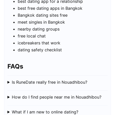
best dating app for a relationship
best free dating apps in Bangkok
Bangkok dating sites free
meet singles in Bangkok
nearby dating groups
free local chat
icebreakers that work
dating safety checklist
FAQs
Is RuneDate really free in Nouadhibou?
How do I find people near me in Nouadhibou?
What if I am new to online dating?