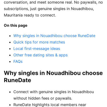
conversation, and meet someone real. No paywalls, no
subscriptions, just genuine singles in Nouadhibou,
Mauritania ready to connect.
On this page
Why singles in Nouadhibou choose RuneDate
Quick tips for more matches
Local first-message ideas
Other free dating sites & apps
FAQs
Why singles in Nouadhibou choose
RuneDate
Connect with genuine singles in Nouadhibou
without hidden fees or paywalls.
RuneDate highlights local members near