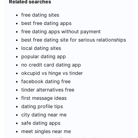
Related searches
free dating sites
best free dating apps
free dating apps without payment
best free dating site for serious relationships
local dating sites
popular dating app
no credit card dating app
okcupid vs hinge vs tinder
facebook dating free
tinder alternatives free
first message ideas
dating profile tips
city dating near me
safe dating apps
meet singles near me