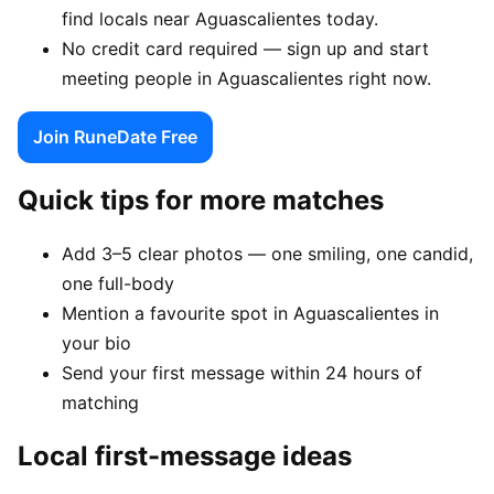
find locals near Aguascalientes today.
No credit card required — sign up and start
meeting people in Aguascalientes right now.
Join RuneDate Free
Quick tips for more matches
Add 3–5 clear photos — one smiling, one candid,
one full-body
Mention a favourite spot in Aguascalientes in
your bio
Send your first message within 24 hours of
matching
Local first-message ideas