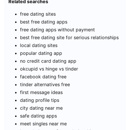
Related searches
free dating sites
best free dating apps
free dating apps without payment
best free dating site for serious relationships
local dating sites
popular dating app
no credit card dating app
okcupid vs hinge vs tinder
facebook dating free
tinder alternatives free
first message ideas
dating profile tips
city dating near me
safe dating apps
meet singles near me