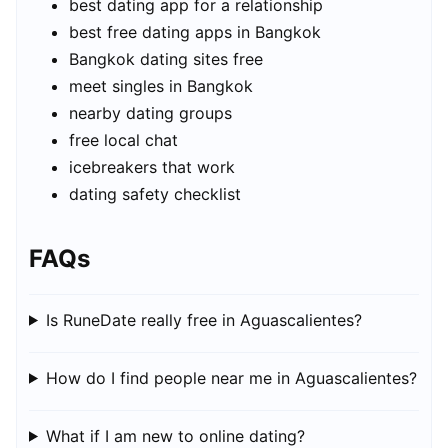
best dating app for a relationship
best free dating apps in Bangkok
Bangkok dating sites free
meet singles in Bangkok
nearby dating groups
free local chat
icebreakers that work
dating safety checklist
FAQs
Is RuneDate really free in Aguascalientes?
How do I find people near me in Aguascalientes?
What if I am new to online dating?