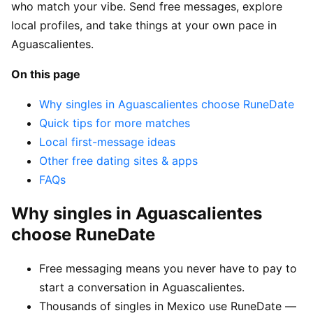
who match your vibe. Send free messages, explore
local profiles, and take things at your own pace in
Aguascalientes.
On this page
Why singles in Aguascalientes choose RuneDate
Quick tips for more matches
Local first-message ideas
Other free dating sites & apps
FAQs
Why singles in Aguascalientes
choose RuneDate
Free messaging means you never have to pay to
start a conversation in Aguascalientes.
Thousands of singles in Mexico use RuneDate —