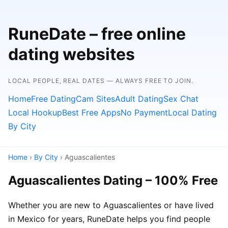
RuneDate – free online
dating websites
LOCAL PEOPLE, REAL DATES — ALWAYS FREE TO JOIN.
Home
Free Dating
Cam Sites
Adult Dating
Sex Chat
Local Hookup
Best Free Apps
No Payment
Local Dating
By City
Home
›
By City
› Aguascalientes
Aguascalientes Dating – 100% Free
Whether you are new to Aguascalientes or have lived
in Mexico for years, RuneDate helps you find people