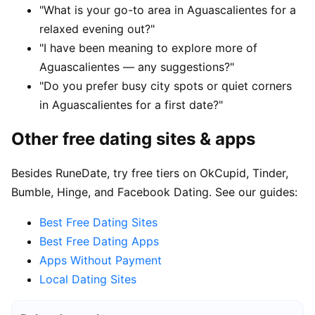
"What is your go-to area in Aguascalientes for a
relaxed evening out?"
"I have been meaning to explore more of
Aguascalientes — any suggestions?"
"Do you prefer busy city spots or quiet corners
in Aguascalientes for a first date?"
Other free dating sites & apps
Besides RuneDate, try free tiers on OkCupid, Tinder,
Bumble, Hinge, and Facebook Dating. See our guides:
Best Free Dating Sites
Best Free Dating Apps
Apps Without Payment
Local Dating Sites