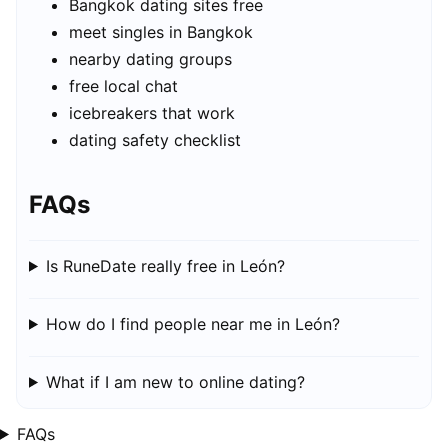
Bangkok dating sites free
meet singles in Bangkok
nearby dating groups
free local chat
icebreakers that work
dating safety checklist
FAQs
Is RuneDate really free in León?
How do I find people near me in León?
What if I am new to online dating?
FAQs