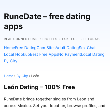
RuneDate – free dating
apps
REAL CONNECTIONS. ZERO FEES. START FOR FREE TODAY.
Home
Free Dating
Cam Sites
Adult Dating
Sex Chat
Local Hookup
Best Free Apps
No Payment
Local Dating
By City
Home
›
By City
› León
León Dating – 100% Free
RuneDate brings together singles from León and
across Mexico. Set your location, browse profiles, and