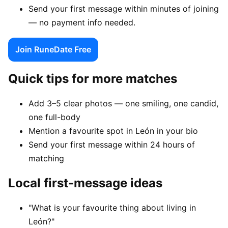
Send your first message within minutes of joining
— no payment info needed.
Join RuneDate Free
Quick tips for more matches
Add 3–5 clear photos — one smiling, one candid,
one full-body
Mention a favourite spot in León in your bio
Send your first message within 24 hours of
matching
Local first-message ideas
"What is your favourite thing about living in
León?"