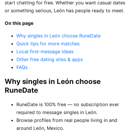
start chatting for free. Whether you want casual dates
or something serious, León has people ready to meet.
On this page
Why singles in León choose RuneDate
Quick tips for more matches
Local first-message ideas
Other free dating sites & apps
FAQs
Why singles in León choose
RuneDate
RuneDate is 100% free — no subscription ever
required to message singles in León.
Browse profiles from real people living in and
around León, Mexico.