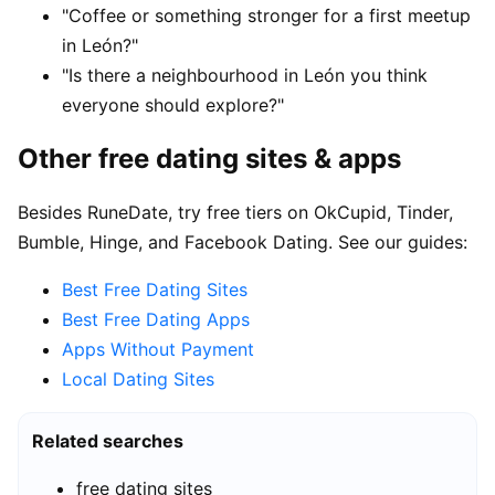
"Coffee or something stronger for a first meetup
in León?"
"Is there a neighbourhood in León you think
everyone should explore?"
Other free dating sites & apps
Besides RuneDate, try free tiers on OkCupid, Tinder,
Bumble, Hinge, and Facebook Dating. See our guides:
Best Free Dating Sites
Best Free Dating Apps
Apps Without Payment
Local Dating Sites
Related searches
free dating sites