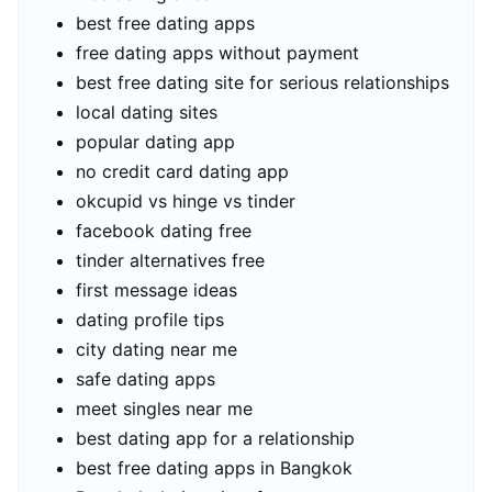
best free dating apps
free dating apps without payment
best free dating site for serious relationships
local dating sites
popular dating app
no credit card dating app
okcupid vs hinge vs tinder
facebook dating free
tinder alternatives free
first message ideas
dating profile tips
city dating near me
safe dating apps
meet singles near me
best dating app for a relationship
best free dating apps in Bangkok