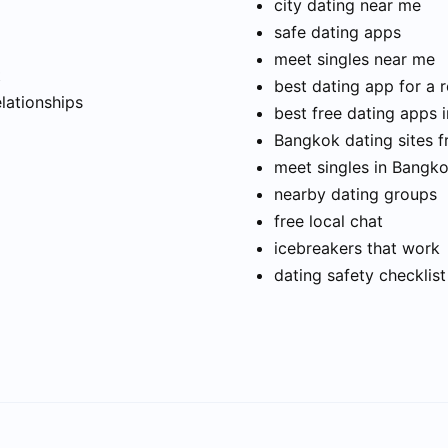
city dating near me
safe dating apps
meet singles near me
t
best dating app for a r
elationships
best free dating apps 
Bangkok dating sites f
meet singles in Bangk
nearby dating groups
free local chat
icebreakers that work
dating safety checklist