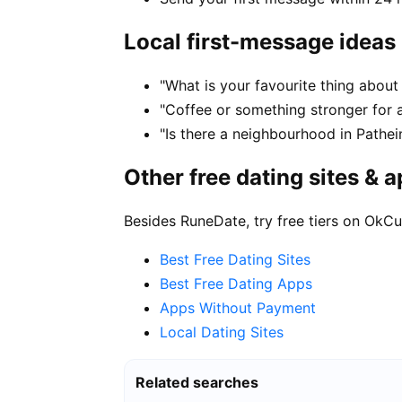
Local first-message ideas
"What is your favourite thing about 
"Coffee or something stronger for a
"Is there a neighbourhood in Pathe
Other free dating sites & 
Besides RuneDate, try free tiers on OkCu
Best Free Dating Sites
Best Free Dating Apps
Apps Without Payment
Local Dating Sites
Related searches