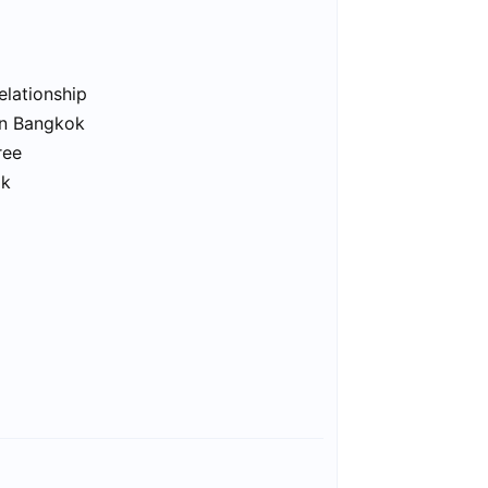
elationship
in Bangkok
ree
ok