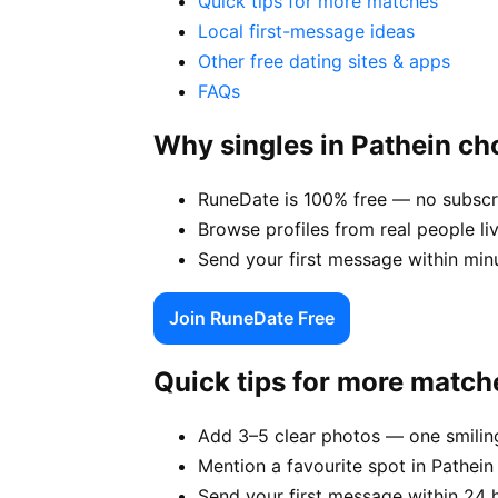
Quick tips for more matches
Local first-message ideas
Other free dating sites & apps
FAQs
Why singles in Pathein c
RuneDate is 100% free — no subscri
Browse profiles from real people li
Send your first message within min
Join RuneDate Free
Quick tips for more match
Add 3–5 clear photos — one smiling
Mention a favourite spot in Pathein 
Send your first message within 24 