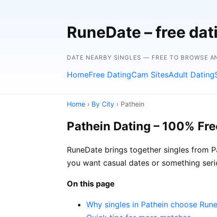
RuneDate – free dat
DATE NEARBY SINGLES — FREE TO BROWSE A
Home
Free Dating
Cam Sites
Adult Dating
Home
›
By City
› Pathein
Pathein Dating – 100% Fre
RuneDate brings together singles from Pa
you want casual dates or something seri
On this page
Why singles in Pathein choose Run