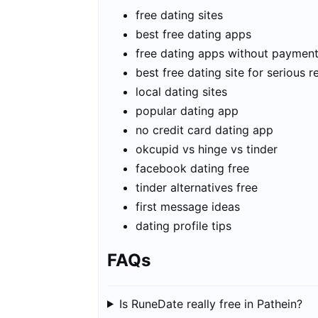
free dating sites
best free dating apps
free dating apps without paymen
best free dating site for serious r
local dating sites
popular dating app
no credit card dating app
okcupid vs hinge vs tinder
facebook dating free
tinder alternatives free
first message ideas
dating profile tips
FAQs
Is RuneDate really free in Pathein?