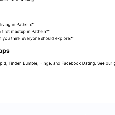
living in Pathein?"
 first meetup in Pathein?"
in you think everyone should explore?"
apps
pid, Tinder, Bumble, Hinge, and Facebook Dating. See our 