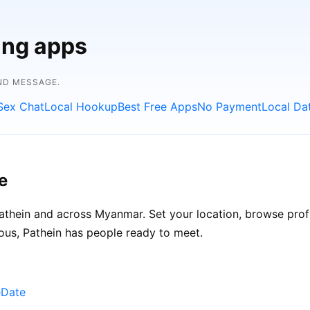
ing apps
ND MESSAGE.
Sex Chat
Local Hookup
Best Free Apps
No Payment
Local Da
e
thein and across Myanmar. Set your location, browse profil
ous, Pathein has people ready to meet.
eDate