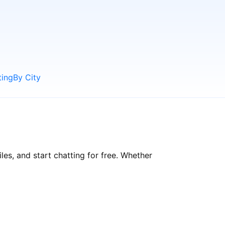
ting
By City
es, and start chatting for free. Whether