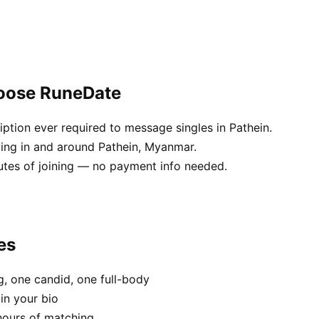
hoose RuneDate
ption ever required to message singles in Pathein.
ving in and around Pathein, Myanmar.
utes of joining — no payment info needed.
es
, one candid, one full-body
in your bio
hours of matching