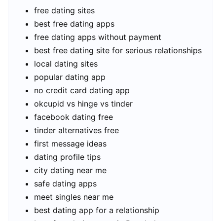
free dating sites
best free dating apps
free dating apps without payment
best free dating site for serious relationships
local dating sites
popular dating app
no credit card dating app
okcupid vs hinge vs tinder
facebook dating free
tinder alternatives free
first message ideas
dating profile tips
city dating near me
safe dating apps
meet singles near me
best dating app for a relationship