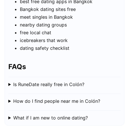
best free dating apps in Bangkok
Bangkok dating sites free
meet singles in Bangkok
nearby dating groups
free local chat
icebreakers that work
dating safety checklist
FAQs
Is RuneDate really free in Colón?
How do I find people near me in Colón?
What if I am new to online dating?