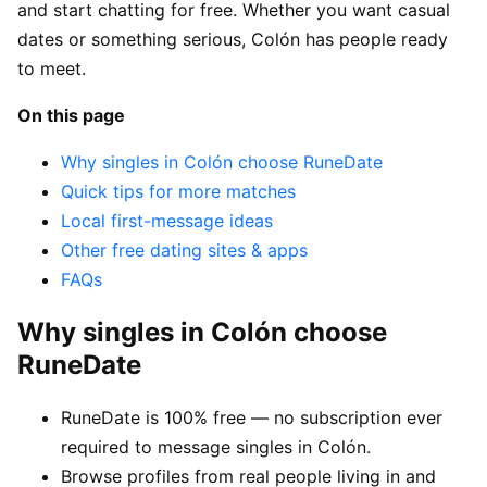
and start chatting for free. Whether you want casual
dates or something serious, Colón has people ready
to meet.
On this page
Why singles in Colón choose RuneDate
Quick tips for more matches
Local first-message ideas
Other free dating sites & apps
FAQs
Why singles in Colón choose
RuneDate
RuneDate is 100% free — no subscription ever
required to message singles in Colón.
Browse profiles from real people living in and