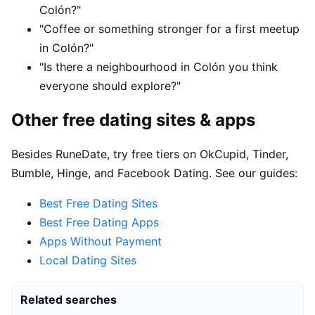
Colón?"
"Coffee or something stronger for a first meetup
in Colón?"
"Is there a neighbourhood in Colón you think
everyone should explore?"
Other free dating sites & apps
Besides RuneDate, try free tiers on OkCupid, Tinder,
Bumble, Hinge, and Facebook Dating. See our guides:
Best Free Dating Sites
Best Free Dating Apps
Apps Without Payment
Local Dating Sites
Related searches