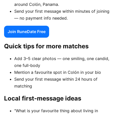
around Colón, Panama.
Send your first message within minutes of joining
— no payment info needed.
Join RuneDate Free
Quick tips for more matches
Add 3–5 clear photos — one smiling, one candid,
one full-body
Mention a favourite spot in Colón in your bio
Send your first message within 24 hours of
matching
Local first-message ideas
"What is your favourite thing about living in