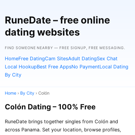
RuneDate – free online
dating websites
FIND SOMEONE NEARBY — FREE SIGNUP, FREE MESSAGING.
Home
Free Dating
Cam Sites
Adult Dating
Sex Chat
Local Hookup
Best Free Apps
No Payment
Local Dating
By City
Home
›
By City
› Colón
Colón Dating – 100% Free
RuneDate brings together singles from Colón and
across Panama. Set your location, browse profiles,