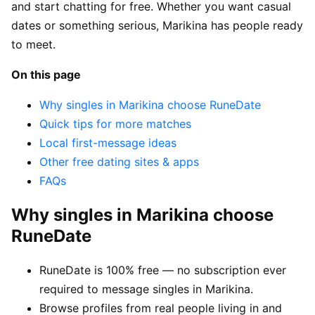
and start chatting for free. Whether you want casual
dates or something serious, Marikina has people ready
to meet.
On this page
Why singles in Marikina choose RuneDate
Quick tips for more matches
Local first-message ideas
Other free dating sites & apps
FAQs
Why singles in Marikina choose
RuneDate
RuneDate is 100% free — no subscription ever
required to message singles in Marikina.
Browse profiles from real people living in and