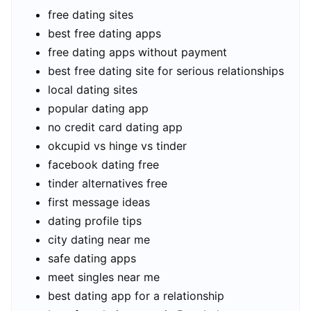
free dating sites
best free dating apps
free dating apps without payment
best free dating site for serious relationships
local dating sites
popular dating app
no credit card dating app
okcupid vs hinge vs tinder
facebook dating free
tinder alternatives free
first message ideas
dating profile tips
city dating near me
safe dating apps
meet singles near me
best dating app for a relationship