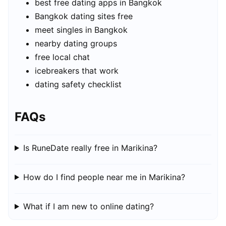
best free dating apps in Bangkok
Bangkok dating sites free
meet singles in Bangkok
nearby dating groups
free local chat
icebreakers that work
dating safety checklist
FAQs
Is RuneDate really free in Marikina?
How do I find people near me in Marikina?
What if I am new to online dating?