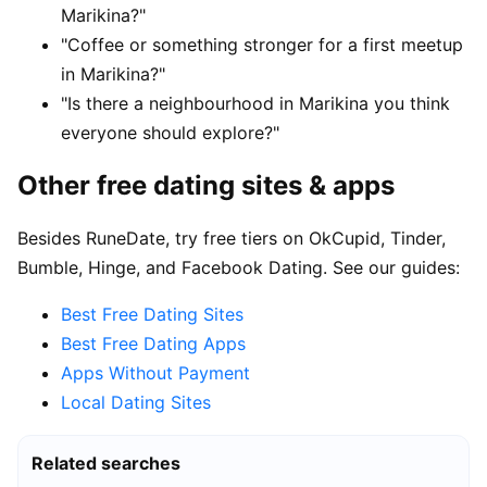
Marikina?"
"Coffee or something stronger for a first meetup
in Marikina?"
"Is there a neighbourhood in Marikina you think
everyone should explore?"
Other free dating sites & apps
Besides RuneDate, try free tiers on OkCupid, Tinder,
Bumble, Hinge, and Facebook Dating. See our guides:
Best Free Dating Sites
Best Free Dating Apps
Apps Without Payment
Local Dating Sites
Related searches