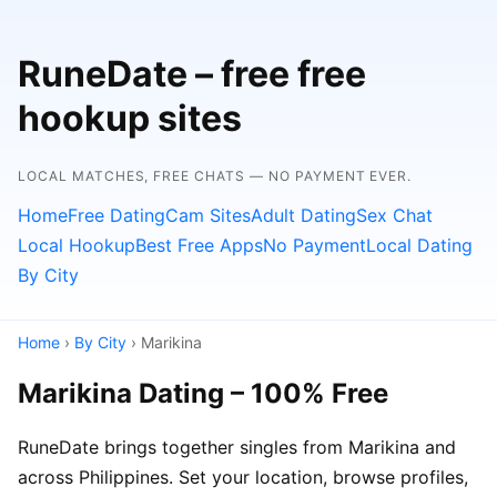
RuneDate – free free
hookup sites
LOCAL MATCHES, FREE CHATS — NO PAYMENT EVER.
Home
Free Dating
Cam Sites
Adult Dating
Sex Chat
Local Hookup
Best Free Apps
No Payment
Local Dating
By City
Home
›
By City
› Marikina
Marikina Dating – 100% Free
RuneDate brings together singles from Marikina and
across Philippines. Set your location, browse profiles,