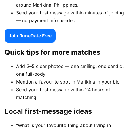
around Marikina, Philippines.
Send your first message within minutes of joining
— no payment info needed.
Join RuneDate Free
Quick tips for more matches
Add 3–5 clear photos — one smiling, one candid,
one full-body
Mention a favourite spot in Marikina in your bio
Send your first message within 24 hours of
matching
Local first-message ideas
"What is your favourite thing about living in