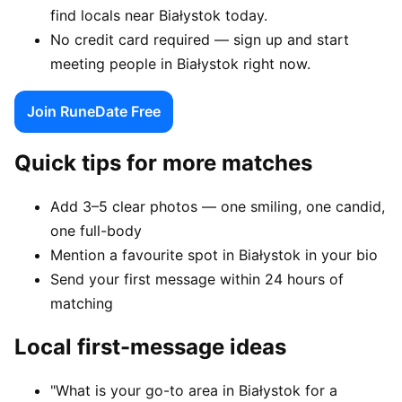
find locals near Białystok today.
No credit card required — sign up and start
meeting people in Białystok right now.
Join RuneDate Free
Quick tips for more matches
Add 3–5 clear photos — one smiling, one candid,
one full-body
Mention a favourite spot in Białystok in your bio
Send your first message within 24 hours of
matching
Local first-message ideas
"What is your go-to area in Białystok for a