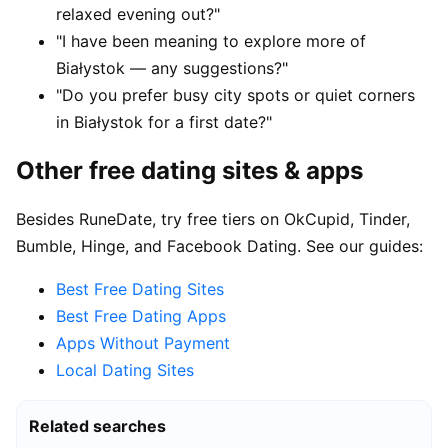
relaxed evening out?"
"I have been meaning to explore more of
Białystok — any suggestions?"
"Do you prefer busy city spots or quiet corners
in Białystok for a first date?"
Other free dating sites & apps
Besides RuneDate, try free tiers on OkCupid, Tinder,
Bumble, Hinge, and Facebook Dating. See our guides:
Best Free Dating Sites
Best Free Dating Apps
Apps Without Payment
Local Dating Sites
Related searches