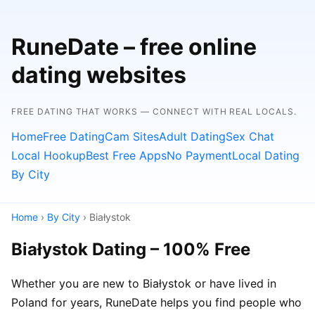
RuneDate – free online
dating websites
FREE DATING THAT WORKS — CONNECT WITH REAL LOCALS.
Home
Free Dating
Cam Sites
Adult Dating
Sex Chat
Local Hookup
Best Free Apps
No Payment
Local Dating
By City
Home
›
By City
› Białystok
Białystok Dating – 100% Free
Whether you are new to Białystok or have lived in
Poland for years, RuneDate helps you find people who