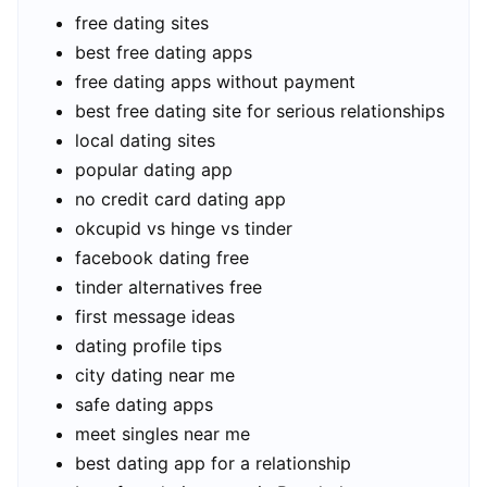
free dating sites
best free dating apps
free dating apps without payment
best free dating site for serious relationships
local dating sites
popular dating app
no credit card dating app
okcupid vs hinge vs tinder
facebook dating free
tinder alternatives free
first message ideas
dating profile tips
city dating near me
safe dating apps
meet singles near me
best dating app for a relationship