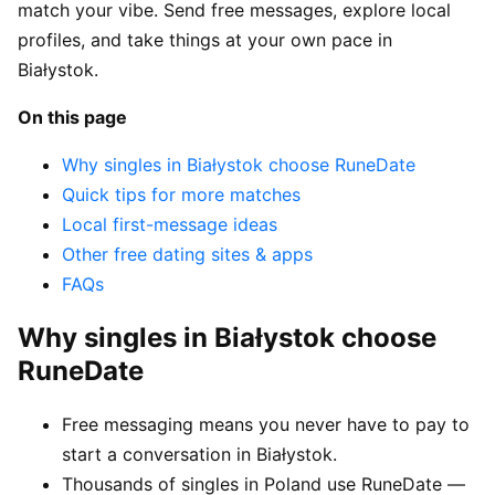
match your vibe. Send free messages, explore local
profiles, and take things at your own pace in
Białystok.
On this page
Why singles in Białystok choose RuneDate
Quick tips for more matches
Local first-message ideas
Other free dating sites & apps
FAQs
Why singles in Białystok choose
RuneDate
Free messaging means you never have to pay to
start a conversation in Białystok.
Thousands of singles in Poland use RuneDate —