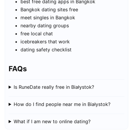
best free dating apps in Bangkok
Bangkok dating sites free
meet singles in Bangkok
nearby dating groups
free local chat
icebreakers that work
dating safety checklist
FAQs
Is RuneDate really free in Białystok?
How do I find people near me in Białystok?
What if I am new to online dating?