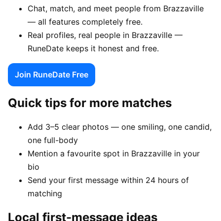
Chat, match, and meet people from Brazzaville
— all features completely free.
Real profiles, real people in Brazzaville —
RuneDate keeps it honest and free.
Join RuneDate Free
Quick tips for more matches
Add 3–5 clear photos — one smiling, one candid,
one full-body
Mention a favourite spot in Brazzaville in your
bio
Send your first message within 24 hours of
matching
Local first-message ideas