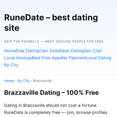
RuneDate – best dating
site
SKIP THE PAYWALLS — MEET GENUINE PEOPLE FOR FREE.
Home
Free Dating
Cam Sites
Adult Dating
Sex Chat
Local Hookup
Best Free Apps
No Payment
Local Dating
By City
Home
›
By City
› Brazzaville
Brazzaville Dating – 100% Free
Dating in Brazzaville should not cost a fortune.
RuneDate is completely free — join, browse profiles