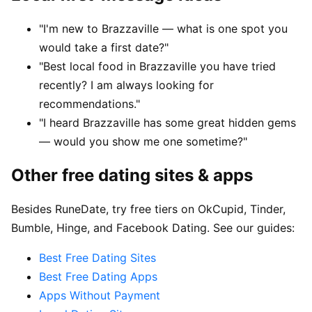
"I'm new to Brazzaville — what is one spot you
would take a first date?"
"Best local food in Brazzaville you have tried
recently? I am always looking for
recommendations."
"I heard Brazzaville has some great hidden gems
— would you show me one sometime?"
Other free dating sites & apps
Besides RuneDate, try free tiers on OkCupid, Tinder,
Bumble, Hinge, and Facebook Dating. See our guides:
Best Free Dating Sites
Best Free Dating Apps
Apps Without Payment