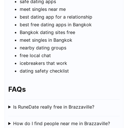
safe dating apps
meet singles near me
best dating app for a relationship
best free dating apps in Bangkok
Bangkok dating sites free
meet singles in Bangkok
nearby dating groups
free local chat
icebreakers that work
dating safety checklist
FAQs
Is RuneDate really free in Brazzaville?
How do I find people near me in Brazzaville?