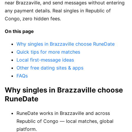
near Brazzaville, and send messages without entering
any payment details. Real singles in Republic of
Congo, zero hidden fees.
On this page
Why singles in Brazzaville choose RuneDate
Quick tips for more matches
Local first-message ideas
Other free dating sites & apps
FAQs
Why singles in Brazzaville choose
RuneDate
RuneDate works in Brazzaville and across
Republic of Congo — local matches, global
platform.