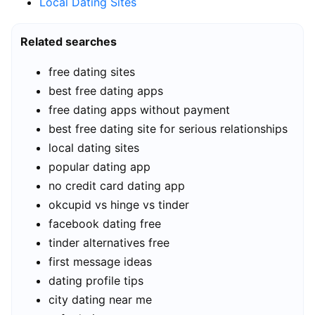
Local Dating Sites
Related searches
free dating sites
best free dating apps
free dating apps without payment
best free dating site for serious relationships
local dating sites
popular dating app
no credit card dating app
okcupid vs hinge vs tinder
facebook dating free
tinder alternatives free
first message ideas
dating profile tips
city dating near me