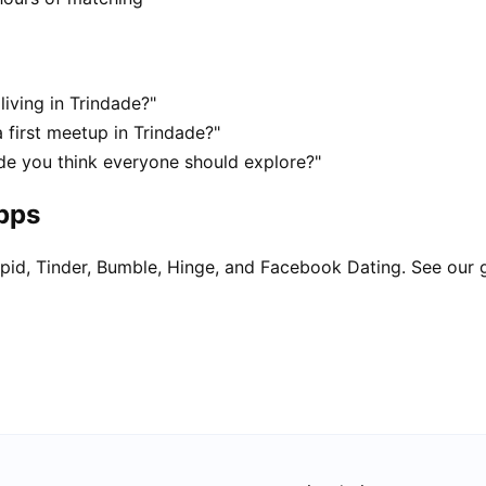
living in Trindade?"
 first meetup in Trindade?"
ade you think everyone should explore?"
apps
pid, Tinder, Bumble, Hinge, and Facebook Dating. See our 