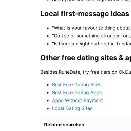
Local first-message ideas
"What is your favourite thing about 
"Coffee or something stronger for a
"Is there a neighbourhood in Trind
Other free dating sites & 
Besides RuneDate, try free tiers on OkCu
Best Free Dating Sites
Best Free Dating Apps
Apps Without Payment
Local Dating Sites
Related searches