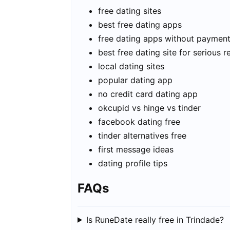
free dating sites
best free dating apps
free dating apps without paymen
best free dating site for serious r
local dating sites
popular dating app
no credit card dating app
okcupid vs hinge vs tinder
facebook dating free
tinder alternatives free
first message ideas
dating profile tips
FAQs
Is RuneDate really free in Trindade?