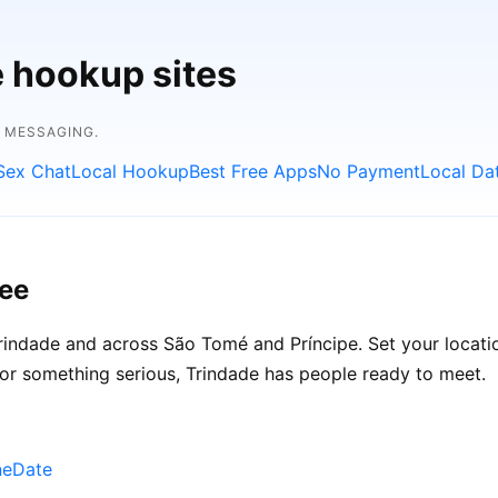
e hookup sites
E MESSAGING.
Sex Chat
Local Hookup
Best Free Apps
No Payment
Local Da
ree
indade and across São Tomé and Príncipe. Set your location
 or something serious, Trindade has people ready to meet.
neDate