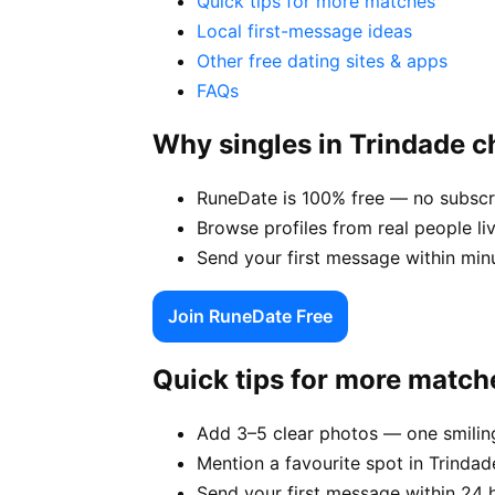
Quick tips for more matches
Local first-message ideas
Other free dating sites & apps
FAQs
Why singles in Trindade 
RuneDate is 100% free — no subscri
Browse profiles from real people li
Send your first message within min
Join RuneDate Free
Quick tips for more match
Add 3–5 clear photos — one smiling
Mention a favourite spot in Trindad
Send your first message within 24 