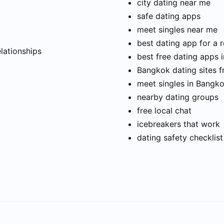
city dating near me
safe dating apps
meet singles near me
t
best dating app for a r
elationships
best free dating apps 
Bangkok dating sites f
meet singles in Bangk
nearby dating groups
free local chat
icebreakers that work
dating safety checklist