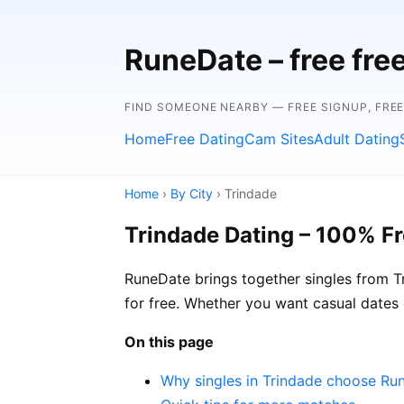
RuneDate – free fre
FIND SOMEONE NEARBY — FREE SIGNUP, FRE
Home
Free Dating
Cam Sites
Adult Dating
Home
›
By City
› Trindade
Trindade Dating – 100% F
RuneDate brings together singles from Tr
for free. Whether you want casual dates
On this page
Why singles in Trindade choose Ru