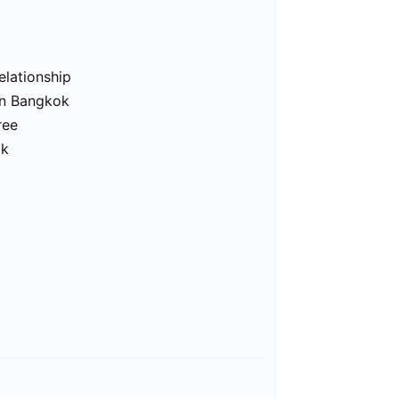
elationship
in Bangkok
ree
ok