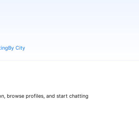
ting
By City
, browse profiles, and start chatting