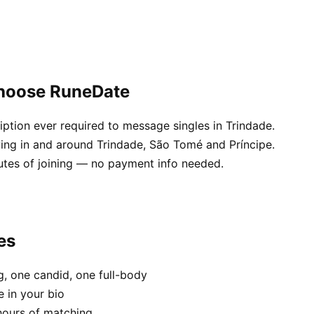
choose RuneDate
ption ever required to message singles in Trindade.
ving in and around Trindade, São Tomé and Príncipe.
utes of joining — no payment info needed.
es
, one candid, one full-body
e in your bio
hours of matching