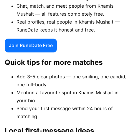
Chat, match, and meet people from Khamis
Mushait — all features completely free.
Real profiles, real people in Khamis Mushait —
RuneDate keeps it honest and free.
Join RuneDate Free
Quick tips for more matches
Add 3–5 clear photos — one smiling, one candid,
one full-body
Mention a favourite spot in Khamis Mushait in
your bio
Send your first message within 24 hours of
matching
Local first-message ideas