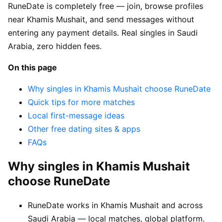
RuneDate is completely free — join, browse profiles
near Khamis Mushait, and send messages without
entering any payment details. Real singles in Saudi
Arabia, zero hidden fees.
On this page
Why singles in Khamis Mushait choose RuneDate
Quick tips for more matches
Local first-message ideas
Other free dating sites & apps
FAQs
Why singles in Khamis Mushait
choose RuneDate
RuneDate works in Khamis Mushait and across
Saudi Arabia — local matches, global platform.