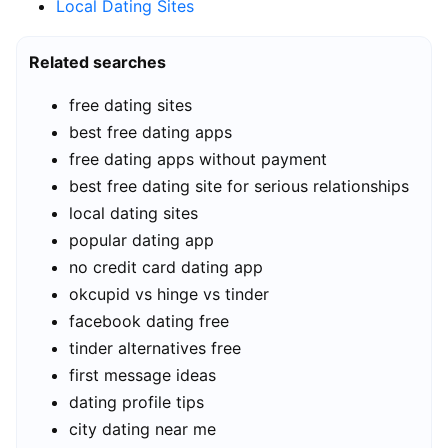
Local Dating Sites
Related searches
free dating sites
best free dating apps
free dating apps without payment
best free dating site for serious relationships
local dating sites
popular dating app
no credit card dating app
okcupid vs hinge vs tinder
facebook dating free
tinder alternatives free
first message ideas
dating profile tips
city dating near me