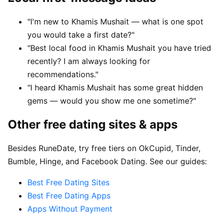
"I'm new to Khamis Mushait — what is one spot
you would take a first date?"
"Best local food in Khamis Mushait you have tried
recently? I am always looking for
recommendations."
"I heard Khamis Mushait has some great hidden
gems — would you show me one sometime?"
Other free dating sites & apps
Besides RuneDate, try free tiers on OkCupid, Tinder,
Bumble, Hinge, and Facebook Dating. See our guides:
Best Free Dating Sites
Best Free Dating Apps
Apps Without Payment