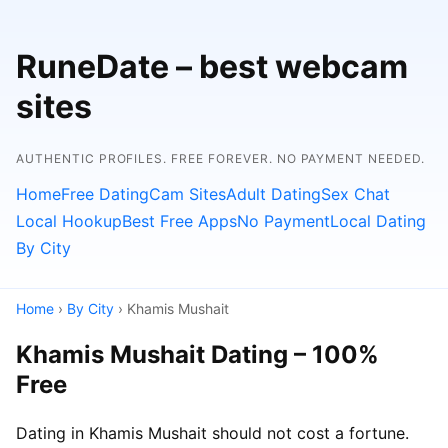
RuneDate – best webcam
sites
AUTHENTIC PROFILES. FREE FOREVER. NO PAYMENT NEEDED.
Home
Free Dating
Cam Sites
Adult Dating
Sex Chat
Local Hookup
Best Free Apps
No Payment
Local Dating
By City
Home
›
By City
› Khamis Mushait
Khamis Mushait Dating – 100%
Free
Dating in Khamis Mushait should not cost a fortune.