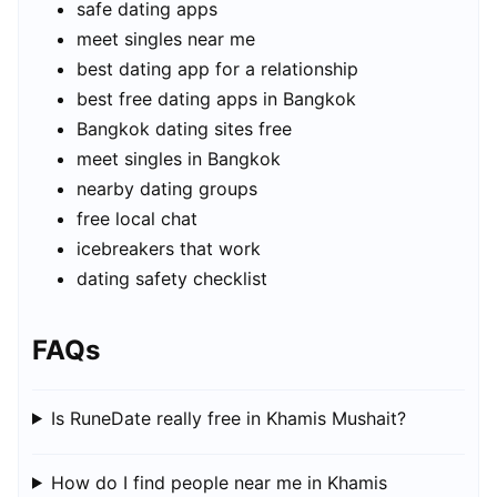
safe dating apps
meet singles near me
best dating app for a relationship
best free dating apps in Bangkok
Bangkok dating sites free
meet singles in Bangkok
nearby dating groups
free local chat
icebreakers that work
dating safety checklist
FAQs
Is RuneDate really free in Khamis Mushait?
How do I find people near me in Khamis