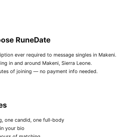
oose RuneDate
ption ever required to message singles in Makeni.
ving in and around Makeni, Sierra Leone.
utes of joining — no payment info needed.
es
, one candid, one full-body
in your bio
hours of matching