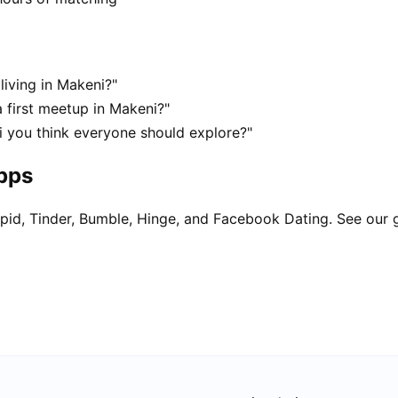
living in Makeni?"
 first meetup in Makeni?"
i you think everyone should explore?"
apps
pid, Tinder, Bumble, Hinge, and Facebook Dating. See our 