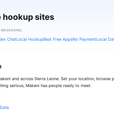
e hookup sites
E MESSAGING.
Sex Chat
Local Hookup
Best Free Apps
No Payment
Local Da
e
keni and across Sierra Leone. Set your location, browse pro
hing serious, Makeni has people ready to meet.
eDate