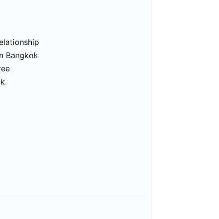
elationship
in Bangkok
ree
ok