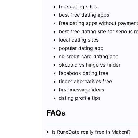
free dating sites
best free dating apps
free dating apps without paymen
best free dating site for serious r
local dating sites
popular dating app
no credit card dating app
okcupid vs hinge vs tinder
facebook dating free
tinder alternatives free
first message ideas
dating profile tips
FAQs
Is RuneDate really free in Makeni?