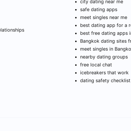
city dating near me
safe dating apps
meet singles near me
t
best dating app for a r
elationships
best free dating apps 
Bangkok dating sites f
meet singles in Bangk
nearby dating groups
free local chat
icebreakers that work
dating safety checklist