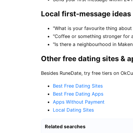
Local first-message ideas
"What is your favourite thing about 
"Coffee or something stronger for a
"Is there a neighbourhood in Maken
Other free dating sites & 
Besides RuneDate, try free tiers on OkCu
Best Free Dating Sites
Best Free Dating Apps
Apps Without Payment
Local Dating Sites
Related searches