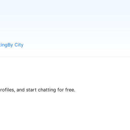
ting
By City
files, and start chatting for free.