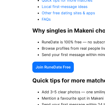
Quick tips for more matches
Local first-message ideas
Other free dating sites & apps
FAQs
Why singles in Makeni ch
RuneDate is 100% free — no subscri
Browse profiles from real people li
Send your first message within min
Join RuneDate Free
Quick tips for more match
Add 3–5 clear photos — one smiling
Mention a favourite spot in Makeni 
Send your first message within 24 