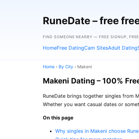
RuneDate – free fre
FIND SOMEONE NEARBY — FREE SIGNUP, FRE
Home
Free Dating
Cam Sites
Adult Dating
Home
›
By City
› Makeni
Makeni Dating – 100% Fre
RuneDate brings together singles from Ma
Whether you want casual dates or somet
On this page
Why singles in Makeni choose Run