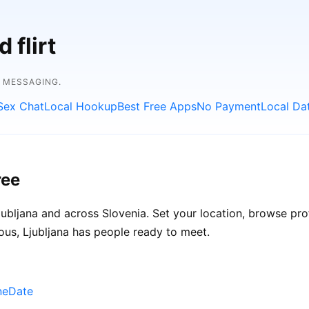
 flirt
E MESSAGING.
Sex Chat
Local Hookup
Best Free Apps
No Payment
Local Da
ree
ubljana and across Slovenia. Set your location, browse profi
ous, Ljubljana has people ready to meet.
uneDate