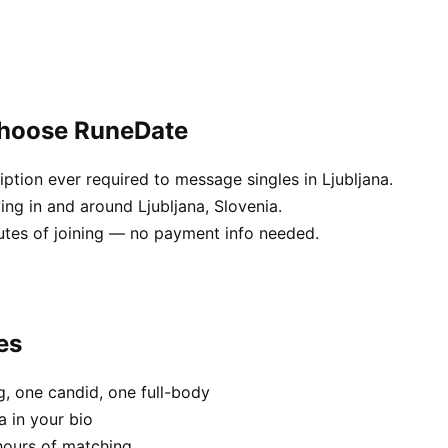
 choose RuneDate
tion ever required to message singles in Ljubljana.
ing in and around Ljubljana, Slovenia.
utes of joining — no payment info needed.
es
, one candid, one full-body
a in your bio
hours of matching