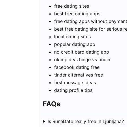
free dating sites
best free dating apps
free dating apps without paymen
best free dating site for serious r
local dating sites
popular dating app
no credit card dating app
okcupid vs hinge vs tinder
facebook dating free
tinder alternatives free
first message ideas
dating profile tips
FAQs
Is RuneDate really free in Ljubljana?