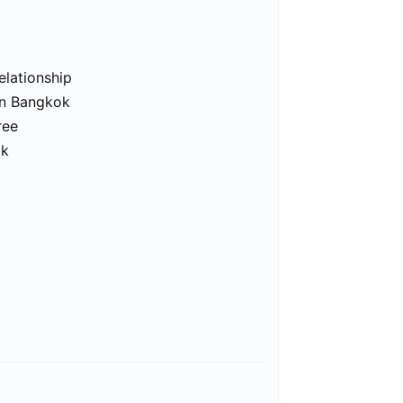
elationship
in Bangkok
ree
ok