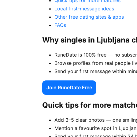
Quick tips for more matches
Local first-message ideas
Other free dating sites & apps
FAQs
Why singles in Ljubljana
RuneDate is 100% free — no subscrip
Browse profiles from real people liv
Send your first message within min
Join RuneDate Free
Quick tips for more match
Add 3–5 clear photos — one smiling
Mention a favourite spot in Ljubljan
Send your first message within 24 