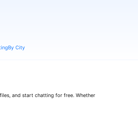
ting
By City
les, and start chatting for free. Whether