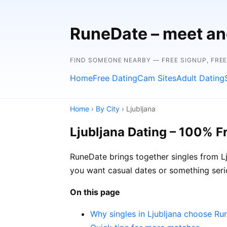
RuneDate – meet and
FIND SOMEONE NEARBY — FREE SIGNUP, FRE
Home
Free Dating
Cam Sites
Adult Dating
Home
›
By City
› Ljubljana
Ljubljana Dating – 100% F
RuneDate brings together singles from Lj
you want casual dates or something seri
On this page
Why singles in Ljubljana choose R