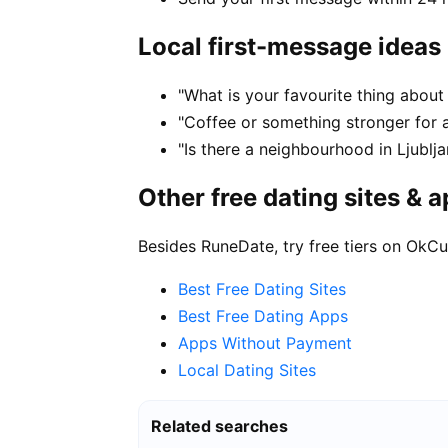
Local first-message ideas
"What is your favourite thing about l
"Coffee or something stronger for a
"Is there a neighbourhood in Ljublj
Other free dating sites & 
Besides RuneDate, try free tiers on OkCu
Best Free Dating Sites
Best Free Dating Apps
Apps Without Payment
Local Dating Sites
Related searches