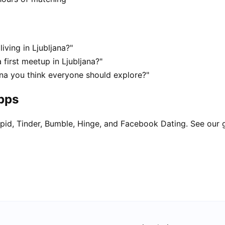
iving in Ljubljana?"
 first meetup in Ljubljana?"
ana you think everyone should explore?"
apps
pid, Tinder, Bumble, Hinge, and Facebook Dating. See our 