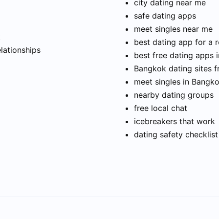
city dating near me
safe dating apps
meet singles near me
t
best dating app for a r
elationships
best free dating apps 
Bangkok dating sites f
meet singles in Bangk
nearby dating groups
free local chat
icebreakers that work
dating safety checklist