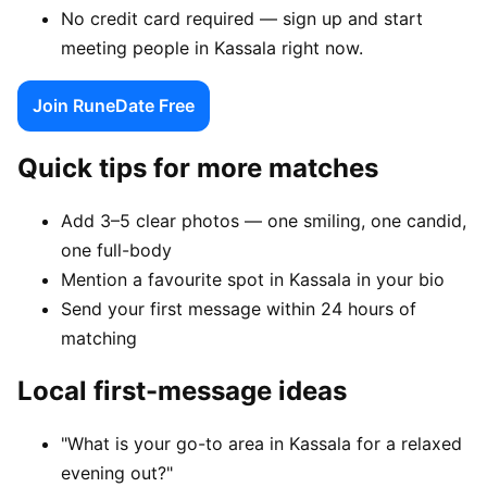
No credit card required — sign up and start
meeting people in Kassala right now.
Join RuneDate Free
Quick tips for more matches
Add 3–5 clear photos — one smiling, one candid,
one full-body
Mention a favourite spot in Kassala in your bio
Send your first message within 24 hours of
matching
Local first-message ideas
"What is your go-to area in Kassala for a relaxed
evening out?"