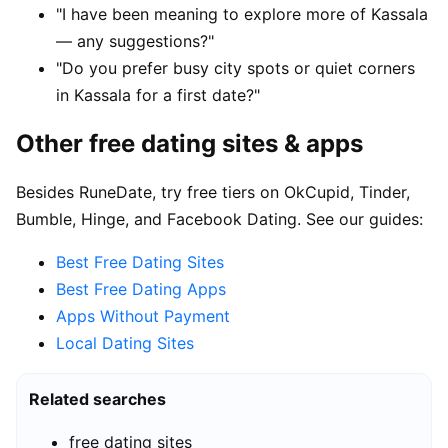
"I have been meaning to explore more of Kassala
— any suggestions?"
"Do you prefer busy city spots or quiet corners
in Kassala for a first date?"
Other free dating sites & apps
Besides RuneDate, try free tiers on OkCupid, Tinder,
Bumble, Hinge, and Facebook Dating. See our guides:
Best Free Dating Sites
Best Free Dating Apps
Apps Without Payment
Local Dating Sites
Related searches
free dating sites