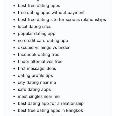
best free dating apps
free dating apps without payment
best free dating site for serious relationships
local dating sites
popular dating app
no credit card dating app
okcupid vs hinge vs tinder
facebook dating free
tinder alternatives free
first message ideas
dating profile tips
city dating near me
safe dating apps
meet singles near me
best dating app for a relationship
best free dating apps in Bangkok