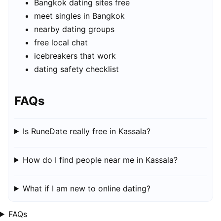
Bangkok dating sites free
meet singles in Bangkok
nearby dating groups
free local chat
icebreakers that work
dating safety checklist
FAQs
Is RuneDate really free in Kassala?
How do I find people near me in Kassala?
What if I am new to online dating?
FAQs