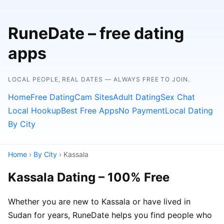
RuneDate – free dating
apps
LOCAL PEOPLE, REAL DATES — ALWAYS FREE TO JOIN.
Home
Free Dating
Cam Sites
Adult Dating
Sex Chat
Local Hookup
Best Free Apps
No Payment
Local Dating
By City
Home
›
By City
› Kassala
Kassala Dating – 100% Free
Whether you are new to Kassala or have lived in
Sudan for years, RuneDate helps you find people who