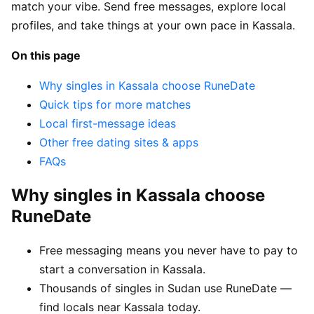
match your vibe. Send free messages, explore local
profiles, and take things at your own pace in Kassala.
On this page
Why singles in Kassala choose RuneDate
Quick tips for more matches
Local first-message ideas
Other free dating sites & apps
FAQs
Why singles in Kassala choose
RuneDate
Free messaging means you never have to pay to
start a conversation in Kassala.
Thousands of singles in Sudan use RuneDate —
find locals near Kassala today.