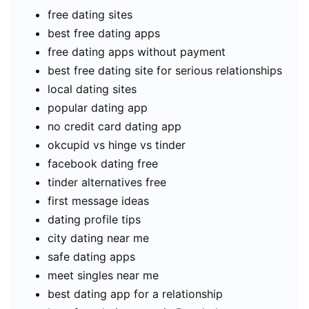
free dating sites
best free dating apps
free dating apps without payment
best free dating site for serious relationships
local dating sites
popular dating app
no credit card dating app
okcupid vs hinge vs tinder
facebook dating free
tinder alternatives free
first message ideas
dating profile tips
city dating near me
safe dating apps
meet singles near me
best dating app for a relationship