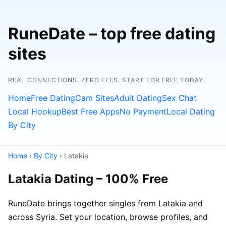
RuneDate – top free dating
sites
REAL CONNECTIONS. ZERO FEES. START FOR FREE TODAY.
Home
Free Dating
Cam Sites
Adult Dating
Sex Chat
Local Hookup
Best Free Apps
No Payment
Local Dating
By City
Home
›
By City
› Latakia
Latakia Dating – 100% Free
RuneDate brings together singles from Latakia and
across Syria. Set your location, browse profiles, and