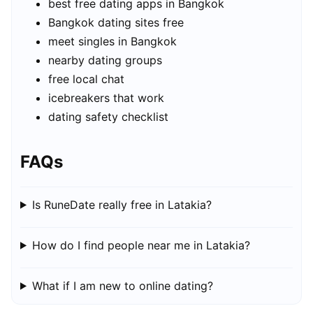
best free dating apps in Bangkok
Bangkok dating sites free
meet singles in Bangkok
nearby dating groups
free local chat
icebreakers that work
dating safety checklist
FAQs
Is RuneDate really free in Latakia?
How do I find people near me in Latakia?
What if I am new to online dating?