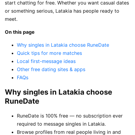
start chatting for free. Whether you want casual dates
or something serious, Latakia has people ready to
meet.
On this page
Why singles in Latakia choose RuneDate
Quick tips for more matches
Local first-message ideas
Other free dating sites & apps
FAQs
Why singles in Latakia choose
RuneDate
RuneDate is 100% free — no subscription ever
required to message singles in Latakia.
Browse profiles from real people living in and