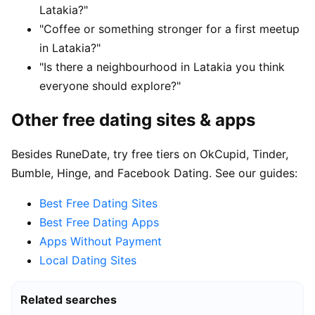
Latakia?"
"Coffee or something stronger for a first meetup
in Latakia?"
"Is there a neighbourhood in Latakia you think
everyone should explore?"
Other free dating sites & apps
Besides RuneDate, try free tiers on OkCupid, Tinder,
Bumble, Hinge, and Facebook Dating. See our guides:
Best Free Dating Sites
Best Free Dating Apps
Apps Without Payment
Local Dating Sites
Related searches