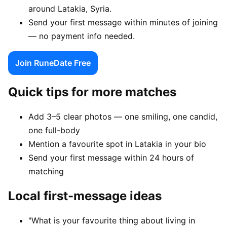
around Latakia, Syria.
Send your first message within minutes of joining
— no payment info needed.
Join RuneDate Free
Quick tips for more matches
Add 3–5 clear photos — one smiling, one candid,
one full-body
Mention a favourite spot in Latakia in your bio
Send your first message within 24 hours of
matching
Local first-message ideas
"What is your favourite thing about living in