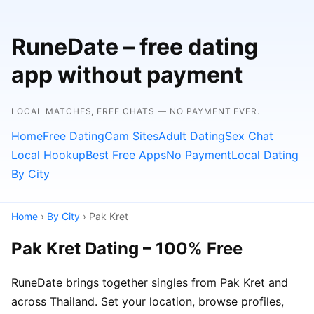
RuneDate – free dating
app without payment
LOCAL MATCHES, FREE CHATS — NO PAYMENT EVER.
Home
Free Dating
Cam Sites
Adult Dating
Sex Chat
Local Hookup
Best Free Apps
No Payment
Local Dating
By City
Home
›
By City
› Pak Kret
Pak Kret Dating – 100% Free
RuneDate brings together singles from Pak Kret and
across Thailand. Set your location, browse profiles,