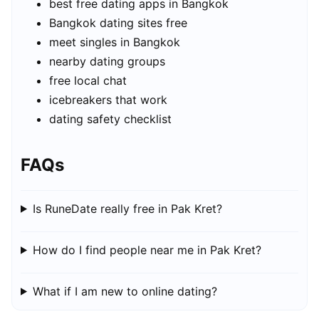
best free dating apps in Bangkok
Bangkok dating sites free
meet singles in Bangkok
nearby dating groups
free local chat
icebreakers that work
dating safety checklist
FAQs
Is RuneDate really free in Pak Kret?
How do I find people near me in Pak Kret?
What if I am new to online dating?