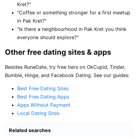
Kret?"
"Coffee or something stronger for a first meetup
in Pak Kret?"
"Is there a neighbourhood in Pak Kret you think
everyone should explore?"
Other free dating sites & apps
Besides RuneDate, try free tiers on OkCupid, Tinder,
Bumble, Hinge, and Facebook Dating. See our guides:
Best Free Dating Sites
Best Free Dating Apps
Apps Without Payment
Local Dating Sites
Related searches