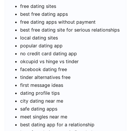
free dating sites
best free dating apps
free dating apps without payment
best free dating site for serious relationships
local dating sites
popular dating app
no credit card dating app
okcupid vs hinge vs tinder
facebook dating free
tinder alternatives free
first message ideas
dating profile tips
city dating near me
safe dating apps
meet singles near me
best dating app for a relationship