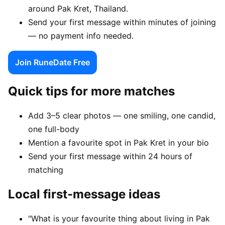
around Pak Kret, Thailand.
Send your first message within minutes of joining
— no payment info needed.
Join RuneDate Free
Quick tips for more matches
Add 3–5 clear photos — one smiling, one candid,
one full-body
Mention a favourite spot in Pak Kret in your bio
Send your first message within 24 hours of
matching
Local first-message ideas
"What is your favourite thing about living in Pak