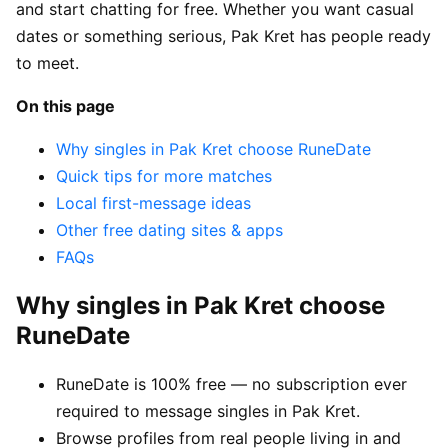
and start chatting for free. Whether you want casual
dates or something serious, Pak Kret has people ready
to meet.
On this page
Why singles in Pak Kret choose RuneDate
Quick tips for more matches
Local first-message ideas
Other free dating sites & apps
FAQs
Why singles in Pak Kret choose
RuneDate
RuneDate is 100% free — no subscription ever
required to message singles in Pak Kret.
Browse profiles from real people living in and