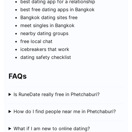
best dating app for a relationship
best free dating apps in Bangkok
Bangkok dating sites free
meet singles in Bangkok
nearby dating groups
free local chat
icebreakers that work
dating safety checklist
FAQs
Is RuneDate really free in Phetchaburi?
How do I find people near me in Phetchaburi?
What if I am new to online dating?