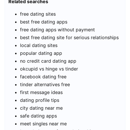
Related searches
free dating sites
best free dating apps
free dating apps without payment
best free dating site for serious relationships
local dating sites
popular dating app
no credit card dating app
okcupid vs hinge vs tinder
facebook dating free
tinder alternatives free
first message ideas
dating profile tips
city dating near me
safe dating apps
meet singles near me