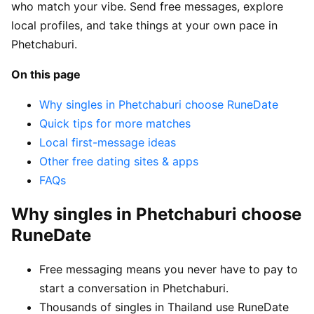
who match your vibe. Send free messages, explore
local profiles, and take things at your own pace in
Phetchaburi.
On this page
Why singles in Phetchaburi choose RuneDate
Quick tips for more matches
Local first-message ideas
Other free dating sites & apps
FAQs
Why singles in Phetchaburi choose
RuneDate
Free messaging means you never have to pay to
start a conversation in Phetchaburi.
Thousands of singles in Thailand use RuneDate