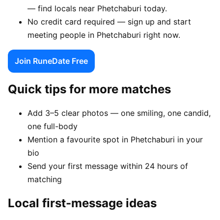
— find locals near Phetchaburi today.
No credit card required — sign up and start
meeting people in Phetchaburi right now.
Join RuneDate Free
Quick tips for more matches
Add 3–5 clear photos — one smiling, one candid,
one full-body
Mention a favourite spot in Phetchaburi in your
bio
Send your first message within 24 hours of
matching
Local first-message ideas