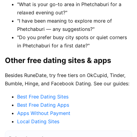
"What is your go-to area in Phetchaburi for a
relaxed evening out?"
"I have been meaning to explore more of
Phetchaburi — any suggestions?"
"Do you prefer busy city spots or quiet corners
in Phetchaburi for a first date?"
Other free dating sites & apps
Besides RuneDate, try free tiers on OkCupid, Tinder,
Bumble, Hinge, and Facebook Dating. See our guides:
Best Free Dating Sites
Best Free Dating Apps
Apps Without Payment
Local Dating Sites