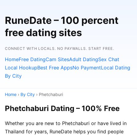
RuneDate – 100 percent
free dating sites
CONNECT WITH LOCALS. NO PAYWALLS. START FREE.
Home
Free Dating
Cam Sites
Adult Dating
Sex Chat
Local Hookup
Best Free Apps
No Payment
Local Dating
By City
Home
›
By City
› Phetchaburi
Phetchaburi Dating – 100% Free
Whether you are new to Phetchaburi or have lived in
Thailand for years, RuneDate helps you find people