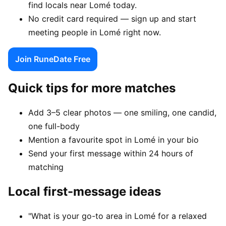
find locals near Lomé today.
No credit card required — sign up and start
meeting people in Lomé right now.
Join RuneDate Free
Quick tips for more matches
Add 3–5 clear photos — one smiling, one candid,
one full-body
Mention a favourite spot in Lomé in your bio
Send your first message within 24 hours of
matching
Local first-message ideas
"What is your go-to area in Lomé for a relaxed