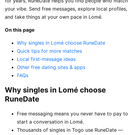
for years, RuneDate helps you find people who match
your vibe. Send free messages, explore local profiles,
and take things at your own pace in Lomé.
On this page
Why singles in Lomé choose RuneDate
Quick tips for more matches
Local first-message ideas
Other free dating sites & apps
FAQs
Why singles in Lomé choose
RuneDate
Free messaging means you never have to pay to
start a conversation in Lomé.
Thousands of singles in Togo use RuneDate —