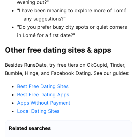
evening out?"
"I have been meaning to explore more of Lomé
— any suggestions?"
"Do you prefer busy city spots or quiet corners
in Lomé for a first date?"
Other free dating sites & apps
Besides RuneDate, try free tiers on OkCupid, Tinder,
Bumble, Hinge, and Facebook Dating. See our guides:
Best Free Dating Sites
Best Free Dating Apps
Apps Without Payment
Local Dating Sites
Related searches