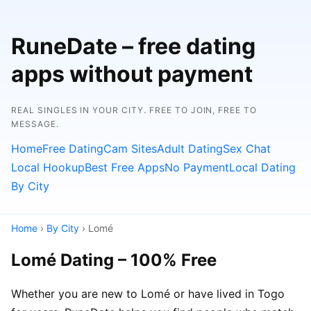
RuneDate – free dating
apps without payment
REAL SINGLES IN YOUR CITY. FREE TO JOIN, FREE TO
MESSAGE.
Home
Free Dating
Cam Sites
Adult Dating
Sex Chat
Local Hookup
Best Free Apps
No Payment
Local Dating
By City
Home
›
By City
› Lomé
Lomé Dating – 100% Free
Whether you are new to Lomé or have lived in Togo