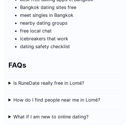
Bangkok dating sites free
meet singles in Bangkok
nearby dating groups
free local chat
icebreakers that work
dating safety checklist
FAQs
Is RuneDate really free in Lomé?
How do I find people near me in Lomé?
What if I am new to online dating?