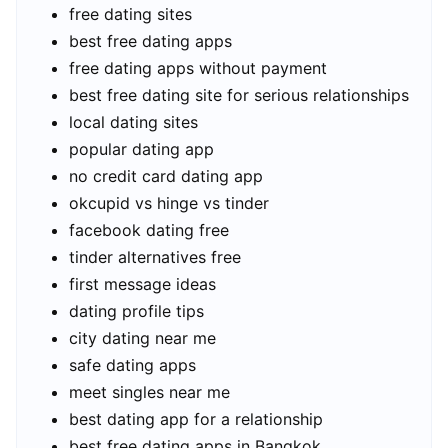
free dating sites
best free dating apps
free dating apps without payment
best free dating site for serious relationships
local dating sites
popular dating app
no credit card dating app
okcupid vs hinge vs tinder
facebook dating free
tinder alternatives free
first message ideas
dating profile tips
city dating near me
safe dating apps
meet singles near me
best dating app for a relationship
best free dating apps in Bangkok