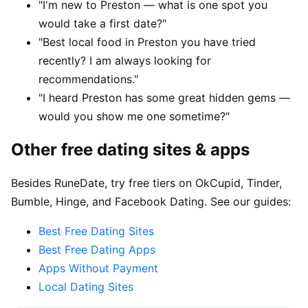
"I'm new to Preston — what is one spot you
would take a first date?"
"Best local food in Preston you have tried
recently? I am always looking for
recommendations."
"I heard Preston has some great hidden gems —
would you show me one sometime?"
Other free dating sites & apps
Besides RuneDate, try free tiers on OkCupid, Tinder,
Bumble, Hinge, and Facebook Dating. See our guides:
Best Free Dating Sites
Best Free Dating Apps
Apps Without Payment
Local Dating Sites