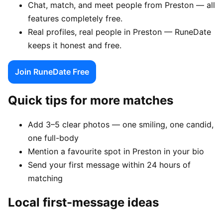
Chat, match, and meet people from Preston — all
features completely free.
Real profiles, real people in Preston — RuneDate
keeps it honest and free.
Join RuneDate Free
Quick tips for more matches
Add 3–5 clear photos — one smiling, one candid,
one full-body
Mention a favourite spot in Preston in your bio
Send your first message within 24 hours of
matching
Local first-message ideas