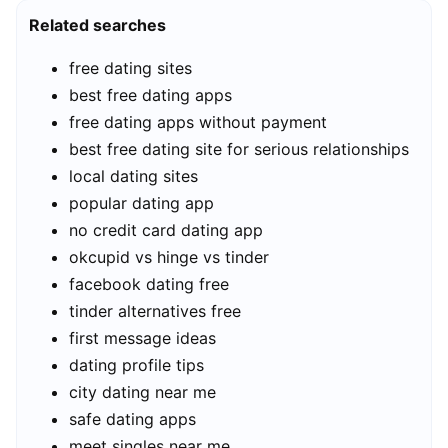
Related searches
free dating sites
best free dating apps
free dating apps without payment
best free dating site for serious relationships
local dating sites
popular dating app
no credit card dating app
okcupid vs hinge vs tinder
facebook dating free
tinder alternatives free
first message ideas
dating profile tips
city dating near me
safe dating apps
meet singles near me