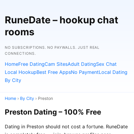
RuneDate – hookup chat
rooms
NO SUBSCRIPTIONS. NO PAYWALLS. JUST REAL
CONNECTIONS.
Home
Free Dating
Cam Sites
Adult Dating
Sex Chat
Local Hookup
Best Free Apps
No Payment
Local Dating
By City
Home
›
By City
› Preston
Preston Dating – 100% Free
Dating in Preston should not cost a fortune. RuneDate