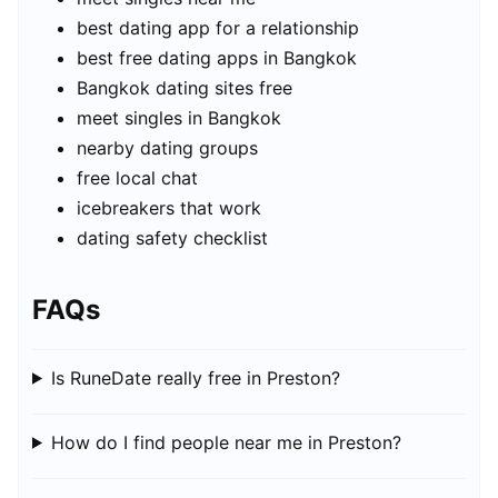
best dating app for a relationship
best free dating apps in Bangkok
Bangkok dating sites free
meet singles in Bangkok
nearby dating groups
free local chat
icebreakers that work
dating safety checklist
FAQs
Is RuneDate really free in Preston?
How do I find people near me in Preston?