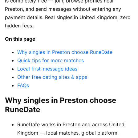
is completely free — join, browse profiles near
Preston, and send messages without entering any
payment details. Real singles in United Kingdom, zero
hidden fees.
On this page
Why singles in Preston choose RuneDate
Quick tips for more matches
Local first-message ideas
Other free dating sites & apps
FAQs
Why singles in Preston choose
RuneDate
RuneDate works in Preston and across United
Kingdom — local matches, global platform.