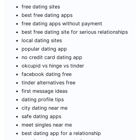
free dating sites
best free dating apps
free dating apps without payment
best free dating site for serious relationships
local dating sites
popular dating app
no credit card dating app
okcupid vs hinge vs tinder
facebook dating free
tinder alternatives free
first message ideas
dating profile tips
city dating near me
safe dating apps
meet singles near me
best dating app for a relationship