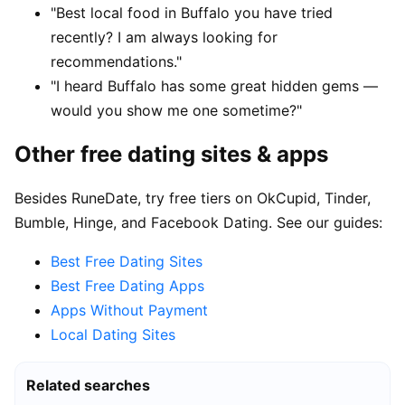
"Best local food in Buffalo you have tried
recently? I am always looking for
recommendations."
"I heard Buffalo has some great hidden gems —
would you show me one sometime?"
Other free dating sites & apps
Besides RuneDate, try free tiers on OkCupid, Tinder,
Bumble, Hinge, and Facebook Dating. See our guides:
Best Free Dating Sites
Best Free Dating Apps
Apps Without Payment
Local Dating Sites
Related searches