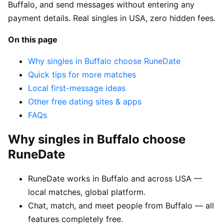
Buffalo, and send messages without entering any
payment details. Real singles in USA, zero hidden fees.
On this page
Why singles in Buffalo choose RuneDate
Quick tips for more matches
Local first-message ideas
Other free dating sites & apps
FAQs
Why singles in Buffalo choose
RuneDate
RuneDate works in Buffalo and across USA —
local matches, global platform.
Chat, match, and meet people from Buffalo — all
features completely free.