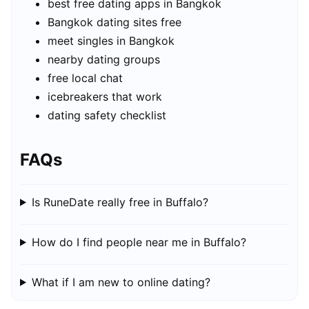
best free dating apps in Bangkok
Bangkok dating sites free
meet singles in Bangkok
nearby dating groups
free local chat
icebreakers that work
dating safety checklist
FAQs
Is RuneDate really free in Buffalo?
How do I find people near me in Buffalo?
What if I am new to online dating?