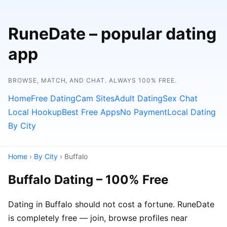
RuneDate – popular dating
app
BROWSE, MATCH, AND CHAT. ALWAYS 100% FREE.
Home
Free Dating
Cam Sites
Adult Dating
Sex Chat
Local Hookup
Best Free Apps
No Payment
Local Dating
By City
Home
›
By City
› Buffalo
Buffalo Dating – 100% Free
Dating in Buffalo should not cost a fortune. RuneDate
is completely free — join, browse profiles near