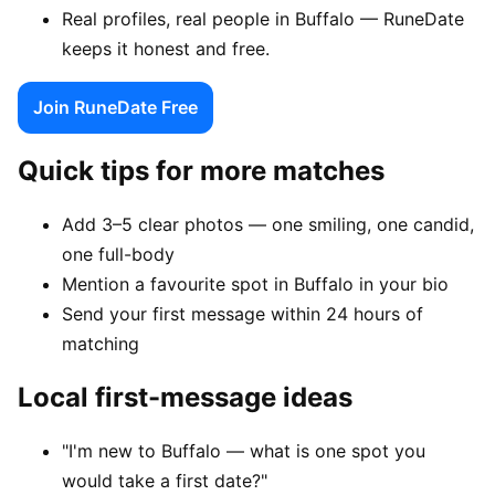
Real profiles, real people in Buffalo — RuneDate
keeps it honest and free.
Join RuneDate Free
Quick tips for more matches
Add 3–5 clear photos — one smiling, one candid,
one full-body
Mention a favourite spot in Buffalo in your bio
Send your first message within 24 hours of
matching
Local first-message ideas
"I'm new to Buffalo — what is one spot you
would take a first date?"