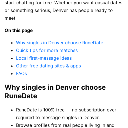
start chatting for free. Whether you want casual dates
or something serious, Denver has people ready to
meet.
On this page
Why singles in Denver choose RuneDate
Quick tips for more matches
Local first-message ideas
Other free dating sites & apps
FAQs
Why singles in Denver choose
RuneDate
RuneDate is 100% free — no subscription ever
required to message singles in Denver.
Browse profiles from real people living in and