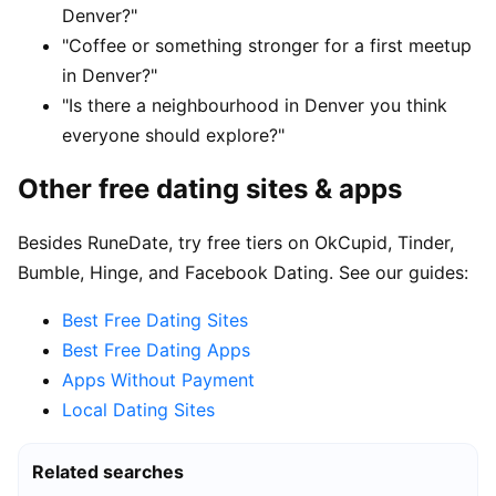
Denver?"
"Coffee or something stronger for a first meetup
in Denver?"
"Is there a neighbourhood in Denver you think
everyone should explore?"
Other free dating sites & apps
Besides RuneDate, try free tiers on OkCupid, Tinder,
Bumble, Hinge, and Facebook Dating. See our guides:
Best Free Dating Sites
Best Free Dating Apps
Apps Without Payment
Local Dating Sites
Related searches