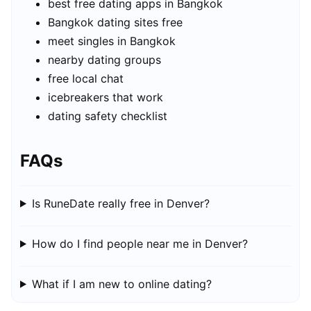
best free dating apps in Bangkok
Bangkok dating sites free
meet singles in Bangkok
nearby dating groups
free local chat
icebreakers that work
dating safety checklist
FAQs
Is RuneDate really free in Denver?
How do I find people near me in Denver?
What if I am new to online dating?