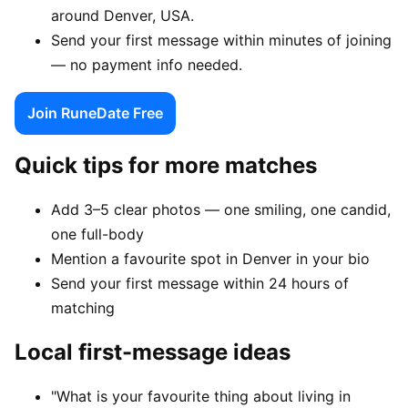
around Denver, USA.
Send your first message within minutes of joining
— no payment info needed.
Join RuneDate Free
Quick tips for more matches
Add 3–5 clear photos — one smiling, one candid,
one full-body
Mention a favourite spot in Denver in your bio
Send your first message within 24 hours of
matching
Local first-message ideas
"What is your favourite thing about living in