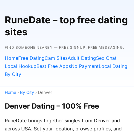
RuneDate – top free dating
sites
FIND SOMEONE NEARBY — FREE SIGNUP, FREE MESSAGING.
Home
Free Dating
Cam Sites
Adult Dating
Sex Chat
Local Hookup
Best Free Apps
No Payment
Local Dating
By City
Home
›
By City
› Denver
Denver Dating – 100% Free
RuneDate brings together singles from Denver and
across USA. Set your location, browse profiles, and