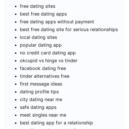
free dating sites
best free dating apps
free dating apps without payment
best free dating site for serious relationships
local dating sites
popular dating app
no credit card dating app
okcupid vs hinge vs tinder
facebook dating free
tinder alternatives free
first message ideas
dating profile tips
city dating near me
safe dating apps
meet singles near me
best dating app for a relationship