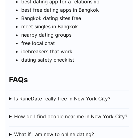
best dating app for a relationship
best free dating apps in Bangkok
Bangkok dating sites free
meet singles in Bangkok
nearby dating groups
free local chat
icebreakers that work
dating safety checklist
FAQs
Is RuneDate really free in New York City?
How do I find people near me in New York City?
What if I am new to online dating?