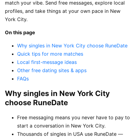
match your vibe. Send free messages, explore local
profiles, and take things at your own pace in New
York City.
On this page
Why singles in New York City choose RuneDate
Quick tips for more matches
Local first-message ideas
Other free dating sites & apps
FAQs
Why singles in New York City
choose RuneDate
Free messaging means you never have to pay to
start a conversation in New York City.
Thousands of singles in USA use RuneDate —