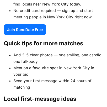
find locals near New York City today.
No credit card required — sign up and start
meeting people in New York City right now.
Join RuneDate Free
Quick tips for more matches
Add 3–5 clear photos — one smiling, one candid,
one full-body
Mention a favourite spot in New York City in
your bio
Send your first message within 24 hours of
matching
Local first-message ideas