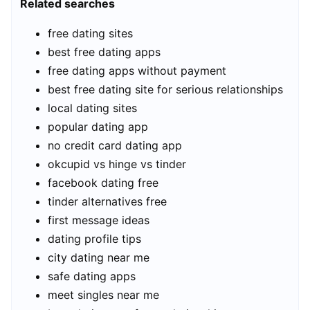
Related searches
free dating sites
best free dating apps
free dating apps without payment
best free dating site for serious relationships
local dating sites
popular dating app
no credit card dating app
okcupid vs hinge vs tinder
facebook dating free
tinder alternatives free
first message ideas
dating profile tips
city dating near me
safe dating apps
meet singles near me