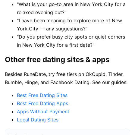
"What is your go-to area in New York City for a
relaxed evening out?"
"I have been meaning to explore more of New
York City — any suggestions?"
"Do you prefer busy city spots or quiet corners
in New York City for a first date?"
Other free dating sites & apps
Besides RuneDate, try free tiers on OkCupid, Tinder,
Bumble, Hinge, and Facebook Dating. See our guides:
Best Free Dating Sites
Best Free Dating Apps
Apps Without Payment
Local Dating Sites