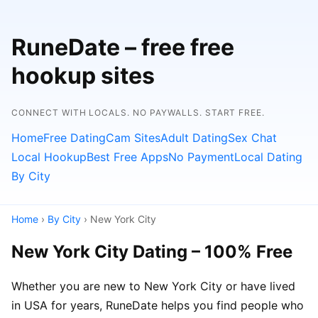
RuneDate – free free
hookup sites
CONNECT WITH LOCALS. NO PAYWALLS. START FREE.
Home
Free Dating
Cam Sites
Adult Dating
Sex Chat
Local Hookup
Best Free Apps
No Payment
Local Dating
By City
Home
›
By City
› New York City
New York City Dating – 100% Free
Whether you are new to New York City or have lived
in USA for years, RuneDate helps you find people who