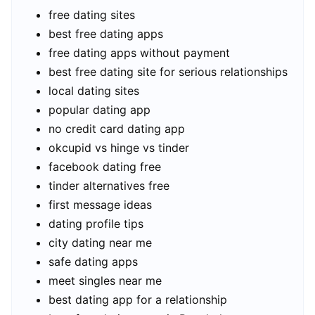
free dating sites
best free dating apps
free dating apps without payment
best free dating site for serious relationships
local dating sites
popular dating app
no credit card dating app
okcupid vs hinge vs tinder
facebook dating free
tinder alternatives free
first message ideas
dating profile tips
city dating near me
safe dating apps
meet singles near me
best dating app for a relationship