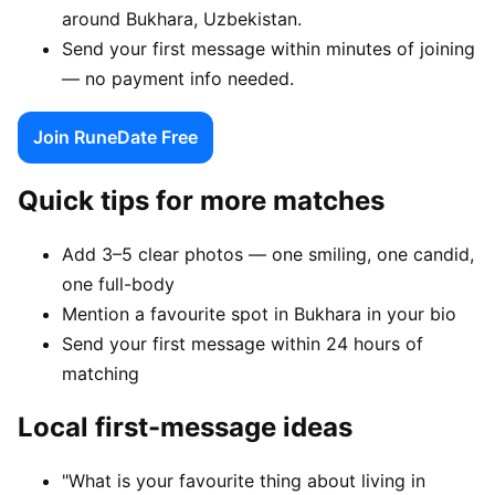
around Bukhara, Uzbekistan.
Send your first message within minutes of joining
— no payment info needed.
Join RuneDate Free
Quick tips for more matches
Add 3–5 clear photos — one smiling, one candid,
one full-body
Mention a favourite spot in Bukhara in your bio
Send your first message within 24 hours of
matching
Local first-message ideas
"What is your favourite thing about living in