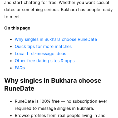
and start chatting for free. Whether you want casual
dates or something serious, Bukhara has people ready
to meet.
On this page
Why singles in Bukhara choose RuneDate
Quick tips for more matches
Local first-message ideas
Other free dating sites & apps
FAQs
Why singles in Bukhara choose
RuneDate
RuneDate is 100% free — no subscription ever
required to message singles in Bukhara.
Browse profiles from real people living in and