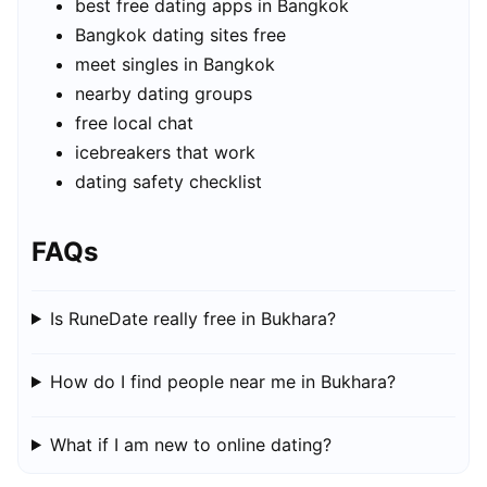
best free dating apps in Bangkok
Bangkok dating sites free
meet singles in Bangkok
nearby dating groups
free local chat
icebreakers that work
dating safety checklist
FAQs
Is RuneDate really free in Bukhara?
How do I find people near me in Bukhara?
What if I am new to online dating?