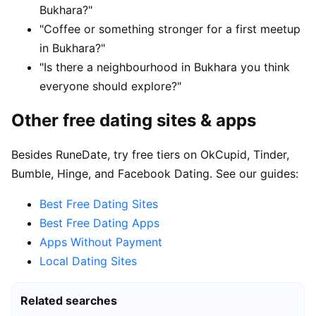
Bukhara?"
"Coffee or something stronger for a first meetup
in Bukhara?"
"Is there a neighbourhood in Bukhara you think
everyone should explore?"
Other free dating sites & apps
Besides RuneDate, try free tiers on OkCupid, Tinder,
Bumble, Hinge, and Facebook Dating. See our guides:
Best Free Dating Sites
Best Free Dating Apps
Apps Without Payment
Local Dating Sites
Related searches