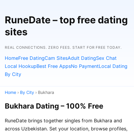
RuneDate – top free dating
sites
REAL CONNECTIONS. ZERO FEES. START FOR FREE TODAY.
Home
Free Dating
Cam Sites
Adult Dating
Sex Chat
Local Hookup
Best Free Apps
No Payment
Local Dating
By City
Home
›
By City
› Bukhara
Bukhara Dating – 100% Free
RuneDate brings together singles from Bukhara and
across Uzbekistan. Set your location, browse profiles,