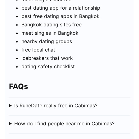
best dating app for a relationship
best free dating apps in Bangkok
Bangkok dating sites free
meet singles in Bangkok
nearby dating groups
free local chat
icebreakers that work
dating safety checklist
FAQs
Is RuneDate really free in Cabimas?
How do I find people near me in Cabimas?