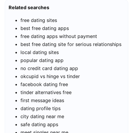
Related searches
free dating sites
best free dating apps
free dating apps without payment
best free dating site for serious relationships
local dating sites
popular dating app
no credit card dating app
okcupid vs hinge vs tinder
facebook dating free
tinder alternatives free
first message ideas
dating profile tips
city dating near me
safe dating apps
meet singles near me