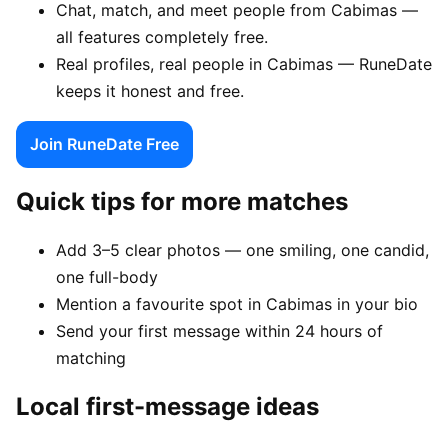
Chat, match, and meet people from Cabimas —
all features completely free.
Real profiles, real people in Cabimas — RuneDate
keeps it honest and free.
Join RuneDate Free
Quick tips for more matches
Add 3–5 clear photos — one smiling, one candid,
one full-body
Mention a favourite spot in Cabimas in your bio
Send your first message within 24 hours of
matching
Local first-message ideas