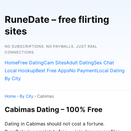
RuneDate – free flirting
sites
NO SUBSCRIPTIONS. NO PAYWALLS. JUST REAL
CONNECTIONS.
Home
Free Dating
Cam Sites
Adult Dating
Sex Chat
Local Hookup
Best Free Apps
No Payment
Local Dating
By City
Home
›
By City
› Cabimas
Cabimas Dating – 100% Free
Dating in Cabimas should not cost a fortune.