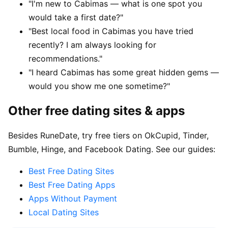
"I'm new to Cabimas — what is one spot you
would take a first date?"
"Best local food in Cabimas you have tried
recently? I am always looking for
recommendations."
"I heard Cabimas has some great hidden gems —
would you show me one sometime?"
Other free dating sites & apps
Besides RuneDate, try free tiers on OkCupid, Tinder,
Bumble, Hinge, and Facebook Dating. See our guides:
Best Free Dating Sites
Best Free Dating Apps
Apps Without Payment
Local Dating Sites