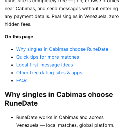
RuneDate is completely free — join, browse profiles
near Cabimas, and send messages without entering
any payment details. Real singles in Venezuela, zero
hidden fees.
On this page
Why singles in Cabimas choose RuneDate
Quick tips for more matches
Local first-message ideas
Other free dating sites & apps
FAQs
Why singles in Cabimas choose
RuneDate
RuneDate works in Cabimas and across
Venezuela — local matches, global platform.