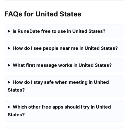
FAQs for United States
Is RuneDate free to use in United States?
How do I see people near me in United States?
What first message works in United States?
How do I stay safe when meeting in United
States?
Which other free apps should I try in United
States?