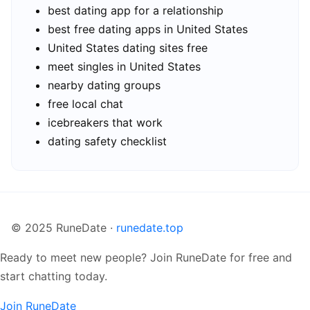
best dating app for a relationship
best free dating apps in United States
United States dating sites free
meet singles in United States
nearby dating groups
free local chat
icebreakers that work
dating safety checklist
© 2025 RuneDate ·
runedate.top
Ready to meet new people? Join RuneDate for free and
start chatting today.
Join RuneDate