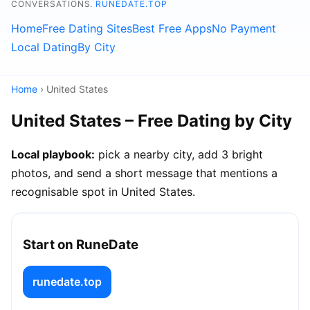
CONVERSATIONS.
RUNEDATE.TOP
Home
Free Dating Sites
Best Free Apps
No Payment
Local Dating
By City
Home
› United States
United States – Free Dating by City
Local playbook:
pick a nearby city, add 3 bright
photos, and send a short message that mentions a
recognisable spot in United States.
Start on RuneDate
runedate.top