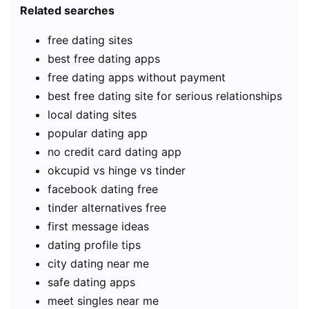
Related searches
free dating sites
best free dating apps
free dating apps without payment
best free dating site for serious relationships
local dating sites
popular dating app
no credit card dating app
okcupid vs hinge vs tinder
facebook dating free
tinder alternatives free
first message ideas
dating profile tips
city dating near me
safe dating apps
meet singles near me