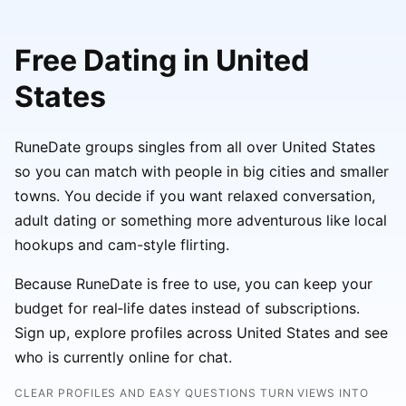
Free Dating in United
States
RuneDate groups singles from all over United States
so you can match with people in big cities and smaller
towns. You decide if you want relaxed conversation,
adult dating or something more adventurous like local
hookups and cam-style flirting.
Because RuneDate is free to use, you can keep your
budget for real‑life dates instead of subscriptions.
Sign up, explore profiles across United States and see
who is currently online for chat.
CLEAR PROFILES AND EASY QUESTIONS TURN VIEWS INTO