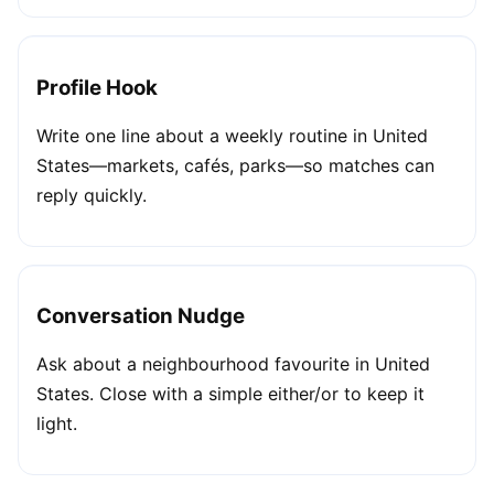
Profile Hook
Write one line about a weekly routine in United
States—markets, cafés, parks—so matches can
reply quickly.
Conversation Nudge
Ask about a neighbourhood favourite in United
States. Close with a simple either/or to keep it
light.