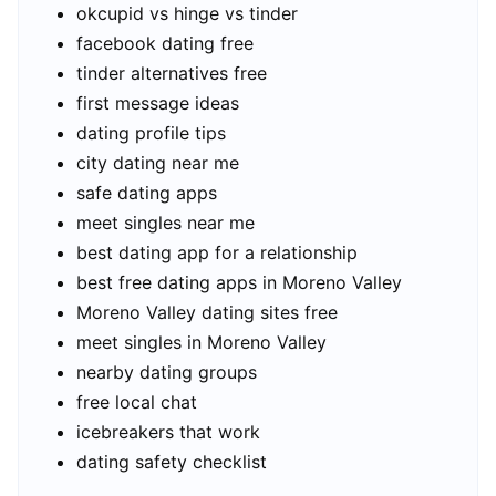
okcupid vs hinge vs tinder
facebook dating free
tinder alternatives free
first message ideas
dating profile tips
city dating near me
safe dating apps
meet singles near me
best dating app for a relationship
best free dating apps in Moreno Valley
Moreno Valley dating sites free
meet singles in Moreno Valley
nearby dating groups
free local chat
icebreakers that work
dating safety checklist