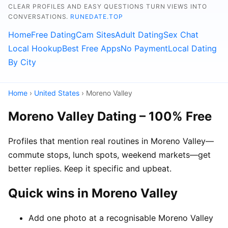
CLEAR PROFILES AND EASY QUESTIONS TURN VIEWS INTO
CONVERSATIONS.
RUNEDATE.TOP
Home
Free Dating
Cam Sites
Adult Dating
Sex Chat
Local Hookup
Best Free Apps
No Payment
Local Dating
By City
Home
›
United States
› Moreno Valley
Moreno Valley Dating – 100% Free
Profiles that mention real routines in Moreno Valley—
commute stops, lunch spots, weekend markets—get
better replies. Keep it specific and upbeat.
Quick wins in Moreno Valley
Add one photo at a recognisable Moreno Valley