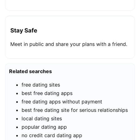
Stay Safe
Meet in public and share your plans with a friend.
Related searches
free dating sites
best free dating apps
free dating apps without payment
best free dating site for serious relationships
local dating sites
popular dating app
no credit card dating app