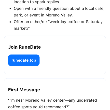
location to spark replies.
Open with a friendly question about a local café,
park, or event in Moreno Valley.
Offer an either/or: “weekday coffee or Saturday
market?”
Join RuneDate
runedate.top
First Message
“I’m near Moreno Valley center—any underrated
coffee spots you’d recommend?”