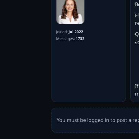
B
F
r
Joined:
Jul 2022
Q
Messages:
1732
a
I
m
You must be logged in to post a rep