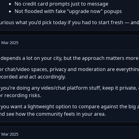
No credit card prompts just to message
Not flooded with fake “upgrade now” popups
urious what you’d pick today if you had to start fresh — an
1 Mar 2025
t depends a lot on your city, but the approach matters mor
or chat/video spaces, privacy and moderation are everythi
ecorded and act accordingly.
f you’re doing any video/chat platform stuff, keep it privat
or recording risks.
f you want a lightweight option to compare against the big 
nd see how the community feels in your area.
7 Mar 2025