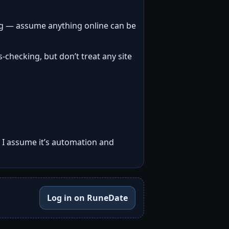
ng — assume anything online can be
-checking, but don’t treat any site
, I assume it’s automation and
Log in on RuneDate