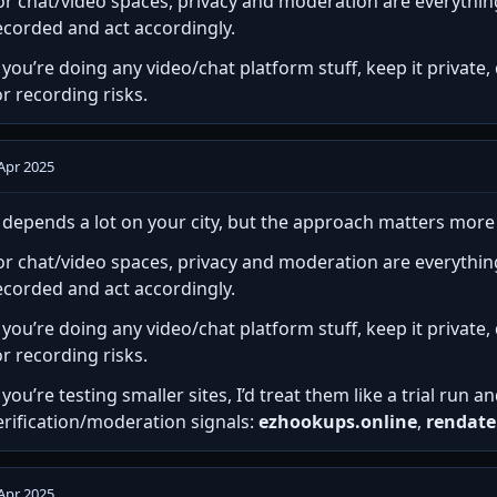
or chat/video spaces, privacy and moderation are everythi
ecorded and act accordingly.
f you’re doing any video/chat platform stuff, keep it privat
or recording risks.
Apr 2025
t depends a lot on your city, but the approach matters mor
or chat/video spaces, privacy and moderation are everythi
ecorded and act accordingly.
f you’re doing any video/chat platform stuff, keep it privat
or recording risks.
f you’re testing smaller sites, I’d treat them like a trial run 
erification/moderation signals:
ezhookups.online
,
rendate
Apr 2025