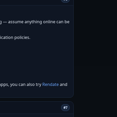
ng — assume anything online can be
cation policies.
apps, you can also try
Rendate
and
#7