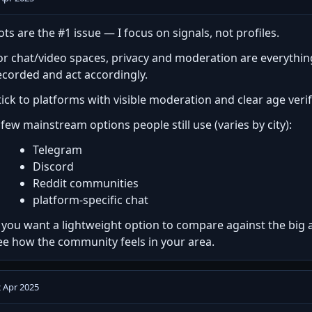
ots are the #1 issue — I focus on signals, not profiles.
or chat/video spaces, privacy and moderation are everythi
ecorded and act accordingly.
tick to platforms with visible moderation and clear age verifi
 few mainstream options people still use (varies by city):
Telegram
Discord
Reddit communities
platform-specific chat
f you want a lightweight option to compare against the big 
ee how the community feels in your area.
 Apr 2025