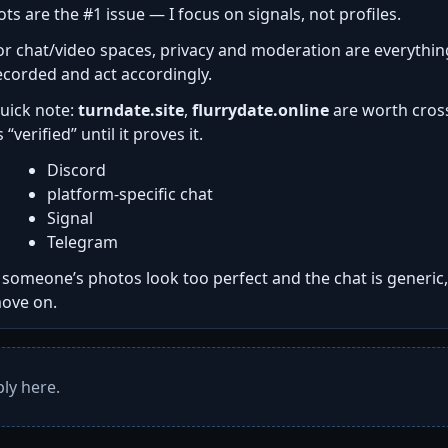
ots are the #1 issue — I focus on signals, not profiles.
or chat/video spaces, privacy and moderation are everythi
ecorded and act accordingly.
uick note:
turndate.site
,
flurrydate.online
are worth cross
s “verified” until it proves it.
Discord
platform-specific chat
Signal
Telegram
f someone’s photos look too perfect and the chat is generic
ove on.
ly here.