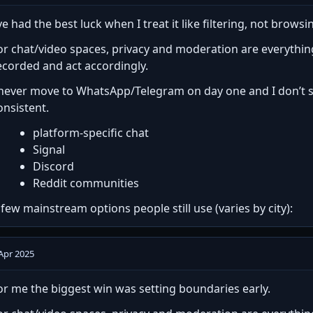
’ve had the best luck when I treat it like filtering, not browsi
or chat/video spaces, privacy and moderation are everythi
ecorded and act accordingly.
 never move to WhatsApp/Telegram on day one and I don’t sha
onsistent.
platform-specific chat
Signal
Discord
Reddit communities
 few mainstream options people still use (varies by city):
Apr 2025
or me the biggest win was setting boundaries early.