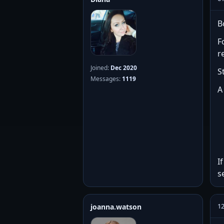
B
F
r
Joined:
Dec 2020
S
Messages:
1119
A
I
s
12
joanna.watson