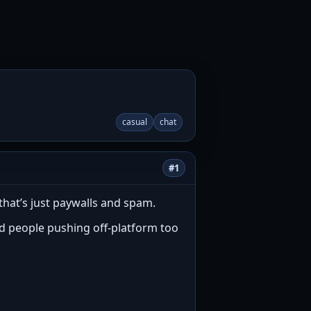
casual
chat
#1
that’s just paywalls and spam.
and people pushing off-platform too