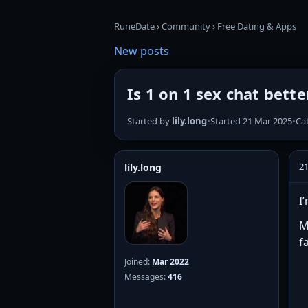
RuneDate
›
Community
›
Free Dating & Apps
New posts
Is 1 on 1 sex chat bett
Started by
lily.long
•
Started 21 Mar 2025
•
Ca
2
lily.long
I
M
f
Joined:
Mar 2022
Messages:
416