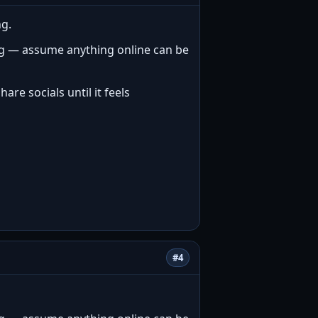
ng.
ng — assume anything online can be
re socials until it feels
#4