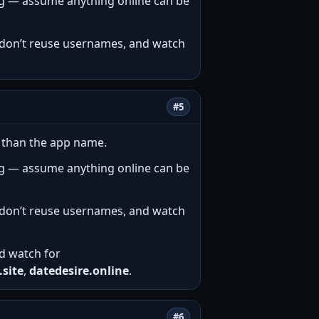
ng — assume anything online can be
e, don’t reuse usernames, and watch
#5
e than the app name.
ng — assume anything online can be
e, don’t reuse usernames, and watch
and watch for
.site
,
datedesire.online
.
#6