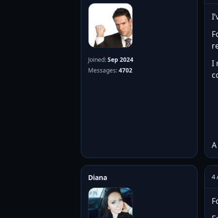
I
F
r
Joined:
Sep 2024
I
Messages:
4702
c
A
4 
Diana
F