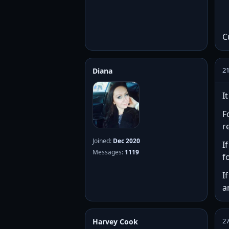
C
2
Diana
I
F
r
Joined:
Dec 2020
I
Messages:
1119
f
I
a
2
Harvey Cook