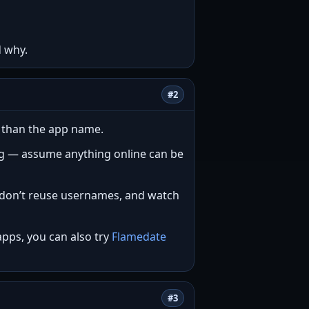
d why.
#2
e than the app name.
ng — assume anything online can be
e, don’t reuse usernames, and watch
apps, you can also try
Flamedate
#3