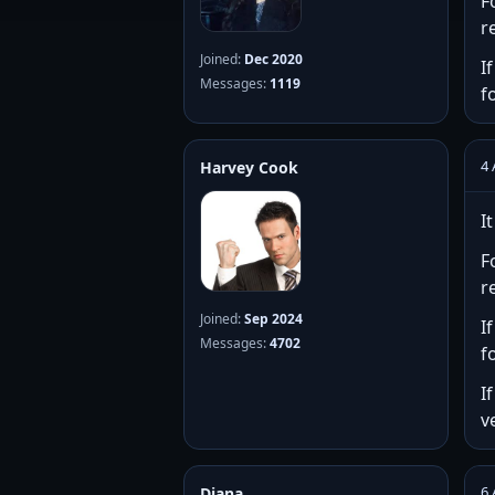
F
r
Joined:
Dec 2020
I
Messages:
1119
f
4 
Harvey Cook
I
F
r
Joined:
Sep 2024
I
Messages:
4702
f
I
v
6 
Diana