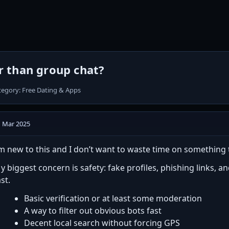
er than group chat?
tegory: Free Dating & Apps
1 Mar 2025
’m new to this and I don’t want to waste time on something 
y biggest concern is safety: fake profiles, phishing links, 
ast.
Basic verification or at least some moderation
A way to filter out obvious bots fast
Decent local search without forcing GPS