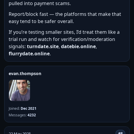
pulled into payment scams.
Report/block fast — the platforms that make that
easy tend to be safer overall.
If you’re testing smaller sites, I’d treat them like a
trial run and watch for verification/moderation
signals:
turndate.site
,
datebie.online
,
flurrydate.online
.
evan.thompson
Joined:
Dec 2021
Messages:
4232
22 May 2025
#8