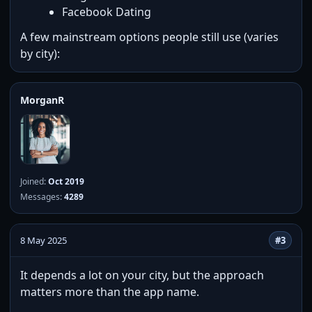
Facebook Dating
A few mainstream options people still use (varies
by city):
MorganR
Joined:
Oct 2019
Messages:
4289
8 May 2025
#3
It depends a lot on your city, but the approach
matters more than the app name.