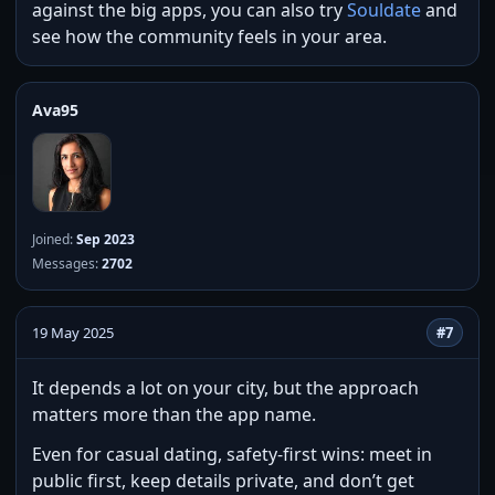
against the big apps, you can also try
Souldate
and
see how the community feels in your area.
Ava95
Joined:
Sep 2023
Messages:
2702
19 May 2025
#7
It depends a lot on your city, but the approach
matters more than the app name.
Even for casual dating, safety-first wins: meet in
public first, keep details private, and don’t get