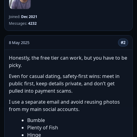
Joined:
Dec 2021
Messages:
4232
8 May 2025
#2
Honestly, the free tier can work, but you have to be
picky.
Even for casual dating, safety-first wins: meet in
public first, keep details private, and don’t get
pulled into payment scams.
I use a separate email and avoid reusing photos
from my main social accounts.
Bumble
Plenty of Fish
Hinge