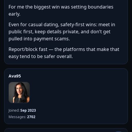
For me the biggest win was setting boundaries
early.
Even for casual dating, safety-first wins: meet in
public first, keep details private, and don’t get
pulled into payment scams.
Report/block fast — the platforms that make that
easy tend to be safer overall.
Ava95
Joined:
Sep 2023
Messages:
2702