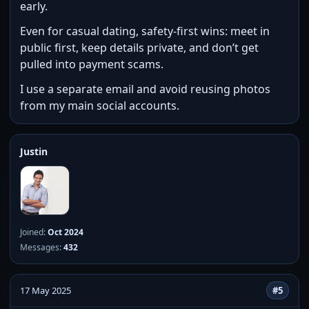
early.
Even for casual dating, safety-first wins: meet in
public first, keep details private, and don’t get
pulled into payment scams.
I use a separate email and avoid reusing photos
from my main social accounts.
Justin
Joined:
Oct 2024
Messages:
432
17 May 2025
#5