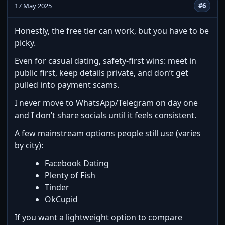
17 May 2025
#6
Honestly, the free tier can work, but you have to be
picky.
Even for casual dating, safety-first wins: meet in
public first, keep details private, and don’t get
pulled into payment scams.
I never move to WhatsApp/Telegram on day one
and I don’t share socials until it feels consistent.
A few mainstream options people still use (varies
by city):
Facebook Dating
Plenty of Fish
Tinder
OkCupid
If you want a lightweight option to compare