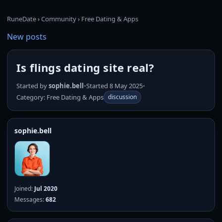
RuneDate
›
Community
›
Free Dating & Apps
New posts
Is flings dating site real?
Started by
sophie.bell
•
Started 8 May 2025
•
Category: Free Dating & Apps
discussion
sophie.bell
Joined:
Jul 2020
Messages:
682