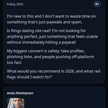
8 May 2025
#1
I’m new to this and I don’t want to waste time on
something that’s just paywalls and spam.
Is flings dating site real? I’m not looking for
anything perfect, just something that feels usable
without immediately hitting a paywall.
My biggest concern is safety: fake profiles,
phishing links, and people pushing off-platform
too fast.
What would you recommend in 2026, and what red
flags should I watch for?
evan.thompson