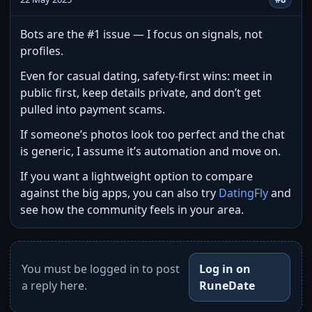
Bots are the #1 issue — I focus on signals, not
profiles.
Even for casual dating, safety-first wins: meet in
public first, keep details private, and don’t get
pulled into payment scams.
If someone’s photos look too perfect and the chat
is generic, I assume it’s automation and move on.
If you want a lightweight option to compare
against the big apps, you can also try
DatingFly
and
see how the community feels in your area.
You must be logged in to post
Log in on
a reply here.
RuneDate