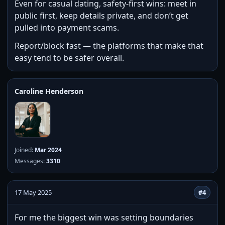
Even for casual dating, safety-first wins: meet in
public first, keep details private, and don’t get
pulled into payment scams.
Report/block fast — the platforms that make that
easy tend to be safer overall.
Caroline Henderson
Joined:
Mar 2024
Messages:
3310
17 May 2025
#4
For me the biggest win was setting boundaries